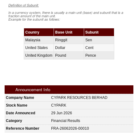
Definition of Subunit:
In a currency system, there is usually a main unit (base) and subunit that is a
fraction amount of the main unit.
Example for the subunit as follows:
Country
Base Unit
Subunit
Malaysia
Ringgit
Sen
United States
Dollar
Cent
United Kingdom
Pound
Pence
Announcement Info
Company Name
CYPARK RESOURCES BERHAD
Stock Name
CYPARK
Date Announced
29 Jun 2026
Category
Financial Results
Reference Number
FRA-26062026-00010