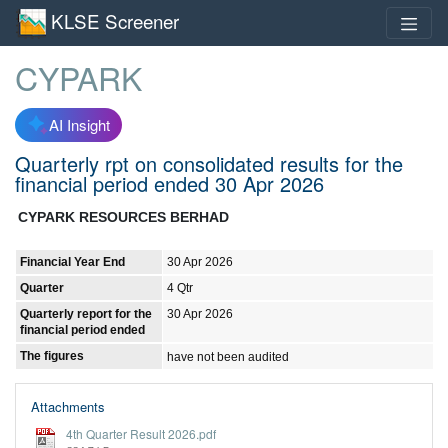
KLSE Screener
CYPARK
AI Insight
Quarterly rpt on consolidated results for the
financial period ended 30 Apr 2026
CYPARK RESOURCES BERHAD
Financial Year End
30 Apr 2026
Quarter
4 Qtr
Quarterly report for the
30 Apr 2026
financial period ended
The figures
have not been audited
Attachments
4th Quarter Result 2026.pdf