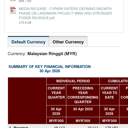
884.7 kB
MEDIA RELEASE - CYPARK ENTERS DEFINING GROWTH
PHASE ON LANDMARK PROJECT WINS AND STRONGER
FY2026 REVENUE.pdf
173.6 kB
Default Currency
Other Currency
Currency:
Malaysian Ringgit (MYR)
SUMMARY OF KEY FINANCIAL INFORMATION
30 Apr 2026
INDIVIDUAL PERIOD
CUMULATIV
CURRENT
PRECEDING
CURRENT
P
YEAR
YEAR
YEAR TO
QUARTER
CORRESPONDING
DATE
COR
QUARTER
30 Apr
30 Apr 2025
30 Apr
3
2026
2026
MYR'000
MYR'000
MYR'000
1
Revenue
48,112
19,111
179,182