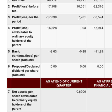
2
Profit/(loss) before
17,108
10,051
-32,316
tax
3
Profit/(loss) for the
-17,838
7,781
-68,594
period
4
Profit/(loss)
-16,828
993
-67,944
attributable to
ordinary equity
holders of the
parent
5
Basic
-2.63
-0.88
-11.99
earnings/(loss) per
share (Subunit)
6
Proposed/Declared
0.00
0.00
0.00
dividend per share
(Subunit)
AS AT END OF CURRENT
AS AT PR
QUARTER
FINANCIAL
7
Net assets per
0.6900
share attributable
to ordinary equity
holders of the
parent