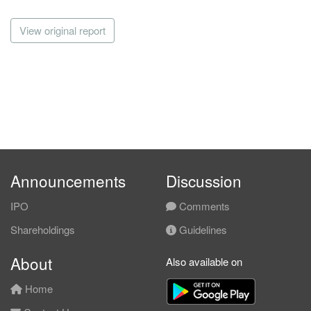
View original report
Announcements
Discussion
IPO
Comments
Shareholdings
Guidelines
About
Also available on
Home