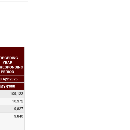
RECEDING
YEAR
RESPONDING
PERIOD
0 Apr 2025
MYR'000
109,122
10,372
9,827
9,840