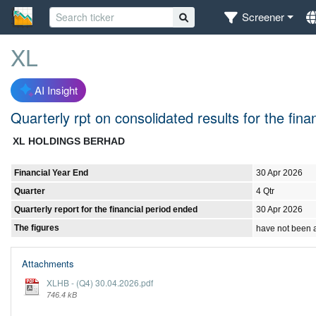
Screener
XL
AI Insight
Quarterly rpt on consolidated results for the fin
XL HOLDINGS BERHAD
Financial Year End
30 Apr 2026
Quarter
4 Qtr
Quarterly report for the financial period ended
30 Apr 2026
The figures
have not been 
Attachments
XLHB - (Q4) 30.04.2026.pdf
746.4 kB