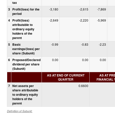
tax
3
Profit/(loss) for the
-3,180
-2,615
-7,869
period
4
Profit/(loss)
-2,649
-2,220
-5,969
attributable to
ordinary equity
holders of the
parent
5
Basic
-0.99
-0.83
-2.23
earnings/(loss) per
share (Subunit)
6
Proposed/Declared
0.00
0.00
0.00
dividend per share
(Subunit)
AS AT END OF CURRENT
AS AT PR
QUARTER
FINANCIAL
7
Net assets per
0.6600
share attributable
to ordinary equity
holders of the
parent
Definition of Subunit: