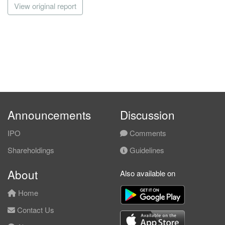
View original report
Announcements
Discussion
IPO
Comments
Shareholdings
Guidelines
About
Also available on
Home
Contact Us