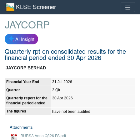
KLSE Screener
JAYCORP
AI Insight
Quarterly rpt on consolidated results for the
financial period ended 30 Apr 2026
JAYCORP BERHAD
Financial Year End
31 Jul 2026
Quarter
3 Qtr
Quarterly report for the
30 Apr 2026
financial period ended
The figures
have not been audited
Attachments
BURSA Anno Q326 FS.pdf