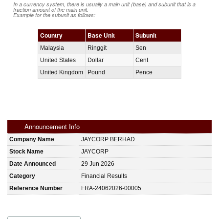
In a currency system, there is usually a main unit (base) and subunit that is a
fraction amount of the main unit.
Example for the subunit as follows:
Country
Base Unit
Subunit
Malaysia
Ringgit
Sen
United States
Dollar
Cent
United Kingdom
Pound
Pence
Announcement Info
Company Name
JAYCORP BERHAD
Stock Name
JAYCORP
Date Announced
29 Jun 2026
Category
Financial Results
Reference Number
FRA-24062026-00005