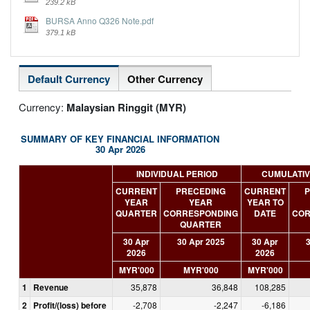
239.2 kB
BURSA Anno Q326 Note.pdf
379.1 kB
Default Currency
Other Currency
Currency:
Malaysian Ringgit (MYR)
SUMMARY OF KEY FINANCIAL INFORMATION
30 Apr 2026
INDIVIDUAL PERIOD
CUMULATIV
CURRENT
PRECEDING
CURRENT
P
YEAR
YEAR
YEAR TO
QUARTER
CORRESPONDING
DATE
COR
QUARTER
30 Apr
30 Apr 2025
30 Apr
3
2026
2026
MYR'000
MYR'000
MYR'000
1
Revenue
35,878
36,848
108,285
2
Profit/(loss) before
-2,708
-2,247
-6,186