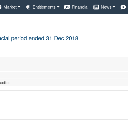
Market
Entitlements
Financial
News
nancial period ended 31 Dec 2018
audited