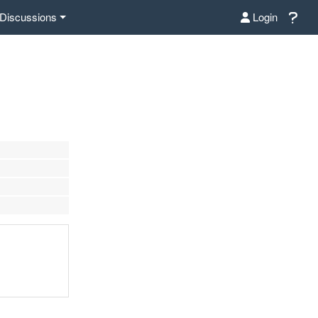
Discussions
Login