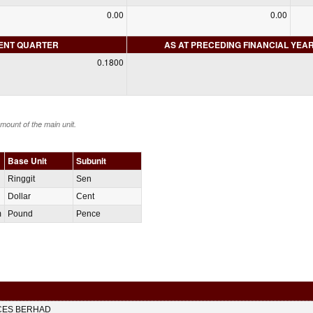
0.00
0.00
RENT QUARTER
AS AT PRECEDING FINANCIAL YEA
0.1800
amount of the main unit.
Base Unit
Subunit
Ringgit
Sen
Dollar
Cent
m
Pound
Pence
CES BERHAD