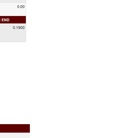
0.00
R END
0.1900