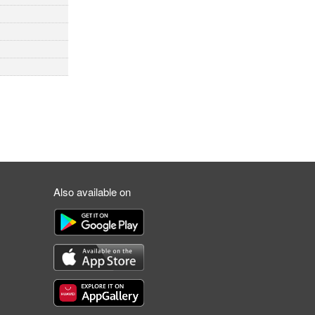
Also available on