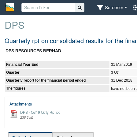
Screener
DPS
Quarterly rpt on consolidated results for the fi
DPS RESOURCES BERHAD
Financial Year End
31 Mar 2019
Quarter
3 Qtr
Quarterly report for the financial period ended
31 Dec 2018
The figures
have not been 
Attachments
DPS - Q319 Qtrly Rpt.pdf
236.3 kB