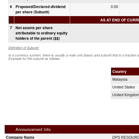
6
Proposed/Declared dividend
0.00
per share (Subunit)
AS AT END OF CUR
7
Net assets per share
attributable to ordinary equity
holders of the parent ($$)
Definition of Subunit:
In a currency system, there is usually a main unit (base) and subunit that is a fraction 
Example for the subunit as follows:
Country
Malaysia
United States
United Kingdo
Announcement Info
Company Name
DPS RESOUR