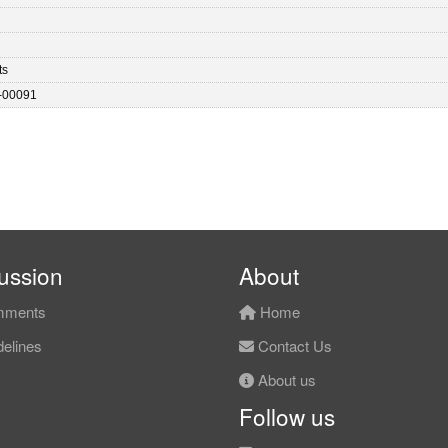
ts
-00091
ussion
About
ments
Home
elines
Contact Us
About us
Follow us