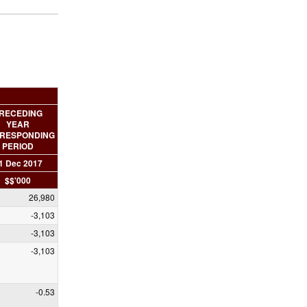
RECEDING
YEAR
RESPONDING
PERIOD
1 Dec 2017
$$'000
26,980
-3,103
-3,103
-3,103
-0.53