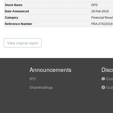
Stock Name
DPS
Date Announced
28 Feb 2019
Category
Financial Resul
Reference Number
FRA-27022019
View original report
Announcements
Disc
IPO
Com
Shareholdings
Guid