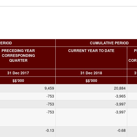
PERIOD
CUMULATIVE PERIOD
PRECEDING YEAR
CURRENT YEAR TO DATE
P
CORRESPONDING
QUARTER
COR
31 Dec 2017
31 Dec 2018
3
$$'000
$$'000
9,459
20,884
-753
-3,965
-753
-3,997
-753
-3,997
-0.13
-0.68