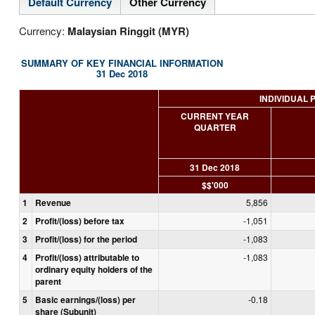
Default Currency
Other Currency
Currency:
Malaysian Ringgit (MYR)
SUMMARY OF KEY FINANCIAL INFORMATION
31 Dec 2018
INDIVIDUAL 
CURRENT YEAR
QUARTER
31 Dec 2018
$$'000
1
Revenue
5,856
2
Profit/(loss) before tax
-1,051
3
Profit/(loss) for the period
-1,083
4
Profit/(loss) attributable to
-1,083
ordinary equity holders of the
parent
5
Basic earnings/(loss) per
-0.18
share (Subunit)