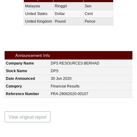
Malaysia
Ringgit
Sen
United States
Dollar
Cent
United Kingdom
Pound
Pence
Announcement Info
Company Name
DPS RESOURCES BERHAD
Stock Name
DPS
Date Announced
30 Jun 2020
Category
Financial Results
Reference Number
FRA-29062020-00107
View original report