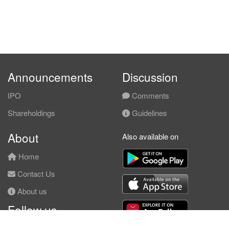
Announcements
Discussion
IPO
Comments
Shareholdings
Guidelines
About
Also available on
Home
Contact Us
About us
Follow us
Facebook