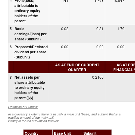
4
Profit/(loss)
141
1,798
10,547
attributable to
ordinary equity
holders of the
parent
5
Basic
0.02
0.31
1.79
earnings/(loss) per
share (Subunit)
6
Proposed/Declared
0.00
0.00
0.00
dividend per share
(Subunit)
AS AT END OF CURRENT
AS AT PR
QUARTER
FINANCIAL
7
Net assets per
0.2100
share attributable
to ordinary equity
holders of the
parent ($$)
Definition of Subunit:
In a currency system, there is usually a main unit (base) and subunit that is a
fraction amount of the main unit.
Example for the subunit as follows:
Country
Base Unit
Subunit