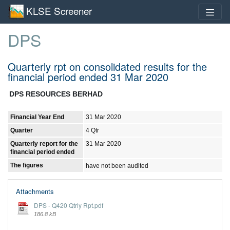
KLSE Screener
DPS
Quarterly rpt on consolidated results for the
financial period ended 31 Mar 2020
DPS RESOURCES BERHAD
Financial Year End
31 Mar 2020
Quarter
4 Qtr
Quarterly report for the
31 Mar 2020
financial period ended
The figures
have not been audited
Attachments
DPS - Q420 Qtrly Rpt.pdf
186.8 kB