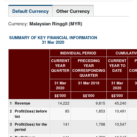
Default Currency
Other Currency
Currency:
Malaysian Ringgit (MYR)
SUMMARY OF KEY FINANCIAL INFORMATION
31 Mar 2020
INDIVIDUAL PERIOD
CUMULATIV
CURRENT
PRECEDING
CURRENT
P
YEAR
YEAR
YEAR TO
QUARTER
CORRESPONDING
DATE
COR
QUARTER
31 Mar
31 Mar 2019
31 Mar
3
2020
2020
$$'000
$$'000
$$'000
1
Revenue
14,222
9,815
45,240
2
Profit/(loss) before
85
1,853
10,491
tax
3
Profit/(loss) for the
141
1,798
10,547
period