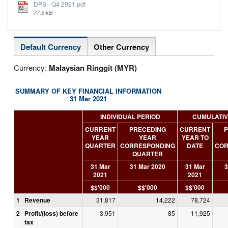
DPS - Q4 2021.pdf
77.5 kB
Default Currency
Other Currency
Currency:
Malaysian Ringgit (MYR)
SUMMARY OF KEY FINANCIAL INFORMATION
31 Mar 2021
INDIVIDUAL PERIOD
CUMULATIV
CURRENT
PRECEDING
CURRENT
P
YEAR
YEAR
YEAR TO
QUARTER
CORRESPONDING
DATE
COR
QUARTER
31 Mar
31 Mar 2020
31 Mar
3
2021
2021
$$'000
$$'000
$$'000
1
Revenue
31,817
14,222
78,724
2
Profit/(loss) before
3,951
85
11,925
tax