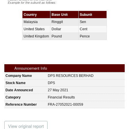
Example for the subunit as follows:
Country
Base Unit
Subunit
Malaysia
Ringgit
Sen
United States
Dollar
Cent
United Kingdom
Pound
Pence
Announcement Info
Company Name
DPS RESOURCES BERHAD
Stock Name
DPS
Date Announced
27 May 2021
Category
Financial Results
Reference Number
FRA-27052021-00059
View original report