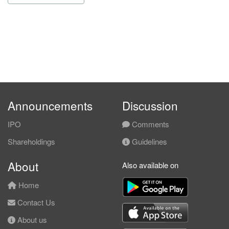
Announcements
Discussion
IPO
Comments
Shareholdings
Guidelines
About
Also available on
Home
Contact Us
About us