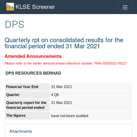
KLSE Screener
DPS
Quarterly rpt on consolidated results for the
financial period ended 31 Mar 2021
Amended Announcements
Please refer to the earlier announcement reference number: FRA-25052021-00117
DPS RESOURCES BERHAD
Financial Year End
31 Mar 2021
Quarter
4 Qtr
Quarterly report for the
31 Mar 2021
financial period ended
The figures
have not been audited
Attachments