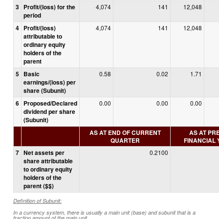
3
Profit/(loss) for the
4,074
141
12,048
period
4
Profit/(loss)
4,074
141
12,048
attributable to
ordinary equity
holders of the
parent
5
Basic
0.58
0.02
1.71
earnings/(loss) per
share (Subunit)
6
Proposed/Declared
0.00
0.00
0.00
dividend per share
(Subunit)
AS AT END OF CURRENT
AS AT PR
QUARTER
FINANCIAL
7
Net assets per
0.2100
share attributable
to ordinary equity
holders of the
parent ($$)
Definition of Subunit:
In a currency system, there is usually a main unit (base) and subunit that is a
fraction amount of the main unit.