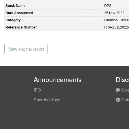
Stock Name
DPS
Date Announced
25 Nov 2022
Category
Financial Resul
Reference Number
FRA-25112022
View original report
Announcements
Disc
IPO
Com
Shareholdings
Guid