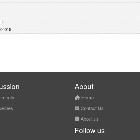
ts
-00015
ussion
About
ments
Home
elines
Contact Us
About us
Follow us