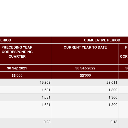
PERIOD
CUMULATIVE PERIOD
PRECEDING YEAR
CURRENT YEAR TO DATE
P
CORRESPONDING
QUARTER
COR
30 Sep 2021
30 Sep 2022
3
$$'000
$$'000
19,863
28,011
1,631
1,300
1,631
1,300
1,631
1,300
0.23
0.18