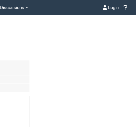
Discussions
Login