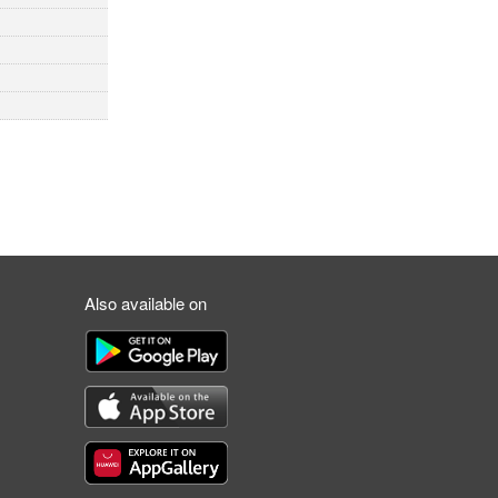
Also available on