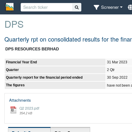
Screener
DPS
Quarterly rpt on consolidated results for the fi
DPS RESOURCES BERHAD
Financial Year End
31 Mar 2023
Quarter
2 Qtr
Quarterly report for the financial period ended
30 Sep 2022
The figures
have not been 
Attachments
Q2 2023.pdf
354.2 kB