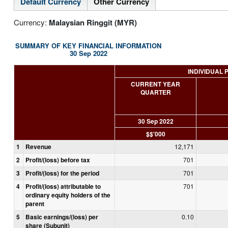
Default Currency
Other Currency
Currency:
Malaysian Ringgit (MYR)
SUMMARY OF KEY FINANCIAL INFORMATION
30 Sep 2022
INDIVIDUAL 
CURRENT YEAR
QUARTER
30 Sep 2022
$$'000
1
Revenue
12,171
2
Profit/(loss) before tax
701
3
Profit/(loss) for the period
701
4
Profit/(loss) attributable to
701
ordinary equity holders of the
parent
5
Basic earnings/(loss) per
0.10
share (Subunit)