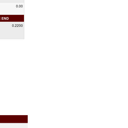
0.00
R END
0.2200