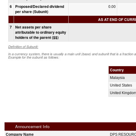
6
Proposed/Declared dividend
0.00
per share (Subunit)
AS AT END OF CUR
7
Net assets per share
attributable to ordinary equity
holders of the parent ($$)
Definition of Subunit:
In a currency system, there is usually a main unit (base) and subunit that is a fraction 
Example for the subunit as follows:
Country
Malaysia
United States
United Kingdo
Announcement Info
Company Name
DPS RESOUR