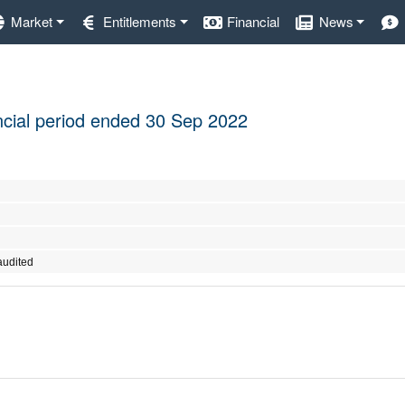
Market
Entitlements
Financial
News
nancial period ended 30 Sep 2022
audited