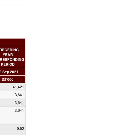
RECEDING
YEAR
RESPONDING
PERIOD
0 Sep 2021
$$'000
41,421
3,641
3,641
3,641
0.52