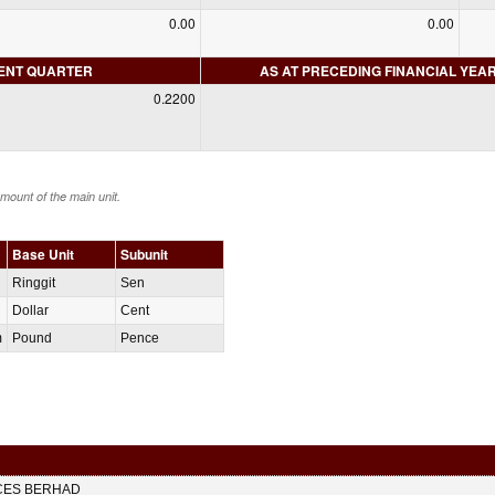
0.00
0.00
RENT QUARTER
AS AT PRECEDING FINANCIAL YEA
0.2200
amount of the main unit.
Base Unit
Subunit
Ringgit
Sen
Dollar
Cent
m
Pound
Pence
CES BERHAD