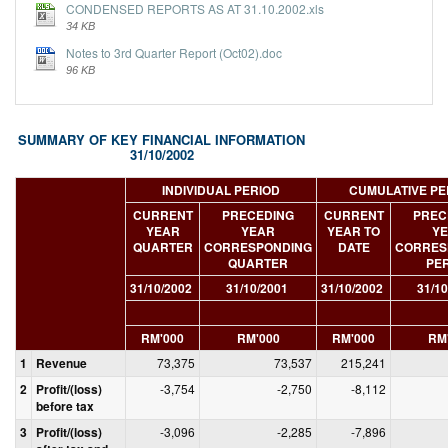
CONDENSED REPORTS AS AT 31.10.2002.xls
34 KB
Notes to 3rd Quarter Report (Oct02).doc
96 KB
SUMMARY OF KEY FINANCIAL INFORMATION
31/10/2002
INDIVIDUAL PERIOD
CUMULATIVE PE
CURRENT
PRECEDING
CURRENT
PREC
YEAR
YEAR
YEAR TO
Y
QUARTER
CORRESPONDING
DATE
CORRES
QUARTER
PE
31/10/2002
31/10/2001
31/10/2002
31/10
RM'000
RM'000
RM'000
RM
1
Revenue
73,375
73,537
215,241
2
Profit/(loss)
-3,754
-2,750
-8,112
before tax
3
Profit/(loss)
-3,096
-2,285
-7,896