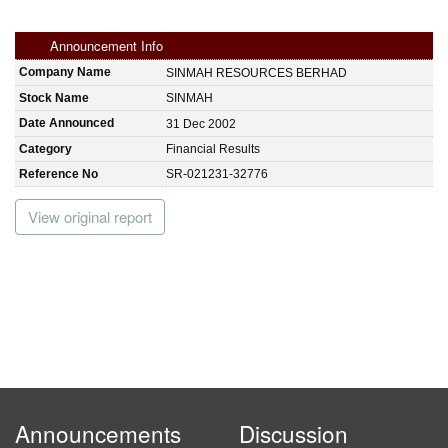
Announcement Info
Company Name
SINMAH RESOURCES BERHAD
Stock Name
SINMAH
Date Announced
31 Dec 2002
Category
Financial Results
Reference No
SR-021231-32776
View original report
Announcements
Discussion