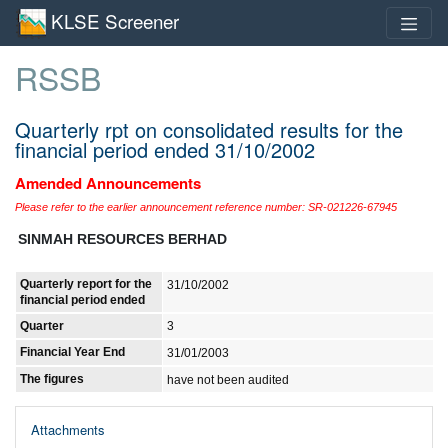
KLSE Screener
RSSB
Quarterly rpt on consolidated results for the
financial period ended 31/10/2002
Amended Announcements
Please refer to the earlier announcement reference number: SR-021226-67945
SINMAH RESOURCES BERHAD
Quarterly report for the
31/10/2002
financial period ended
Quarter
3
Financial Year End
31/01/2003
The figures
have not been audited
Attachments