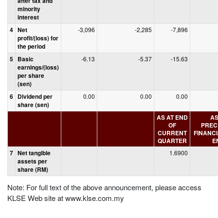
after tax and
minority
interest
4
Net
-3,096
-2,285
-7,896
profit/(loss) for
the period
5
Basic
-6.13
-5.37
-15.63
earnings/(loss)
per share
(sen)
6
Dividend per
0.00
0.00
0.00
share (sen)
AS AT END
AS
OF
PREC
CURRENT
FINANC
QUARTER
E
7
Net tangible
1.6900
assets per
share (RM)
Note: For full text of the above announcement, please access
KLSE Web site at www.klse.com.my