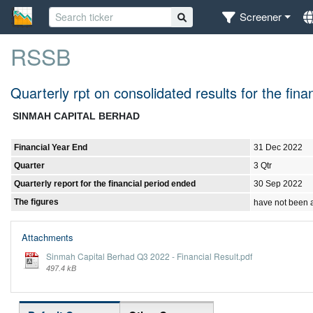
Screener
RSSB
Quarterly rpt on consolidated results for the fi
SINMAH CAPITAL BERHAD
Financial Year End
31 Dec 2022
Quarter
3 Qtr
Quarterly report for the financial period ended
30 Sep 2022
The figures
have not been 
Attachments
Sinmah Capital Berhad Q3 2022 - Financial Result.pdf
497.4 kB