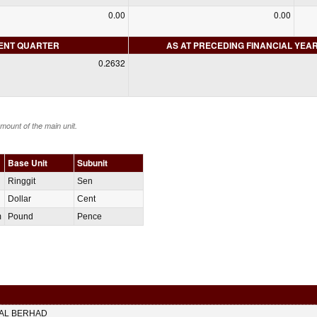
0.00
0.00
RENT QUARTER
AS AT PRECEDING FINANCIAL YEA
0.2632
amount of the main unit.
Base Unit
Subunit
Ringgit
Sen
Dollar
Cent
m
Pound
Pence
TAL BERHAD