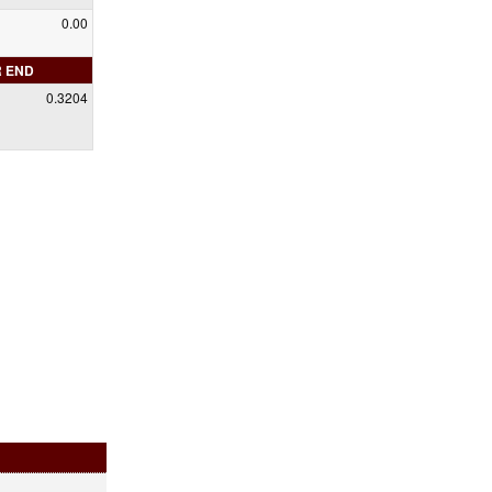
0.00
R END
0.3204