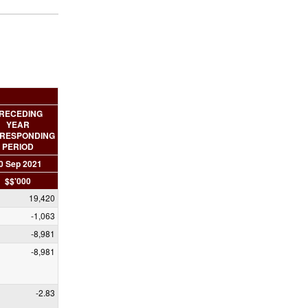
RECEDING
YEAR
RESPONDING
PERIOD
0 Sep 2021
$$'000
19,420
-1,063
-8,981
-8,981
-2.83