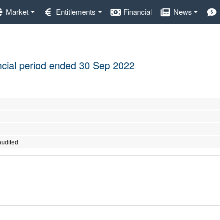
Market
Entitlements
Financial
News
nancial period ended 30 Sep 2022
audited