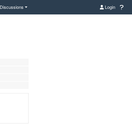
Discussions
Login