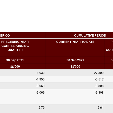
PERIOD
CUMULATIVE PERIOD
PRECEDING YEAR
CURRENT YEAR TO DATE
P
CORRESPONDING
QUARTER
COR
30 Sep 2021
30 Sep 2022
3
$$'000
$$'000
11,030
27,309
-1,955
-5,517
-9,069
-9,308
-9,069
-9,308
-2.79
-2.61