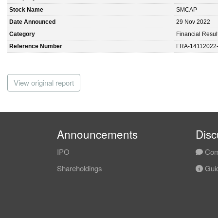
Stock Name
SMCAP
Date Announced
29 Nov 2022
Category
Financial Resul
Reference Number
FRA-14112022
View original report
Announcements
Disc
IPO
Com
Shareholdings
Guid