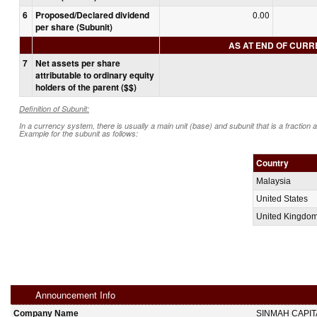
6
Proposed/Declared dividend
0.00
per share (Subunit)
AS AT END OF CUR
7
Net assets per share
attributable to ordinary equity
holders of the parent ($$)
Definition of Subunit:
In a currency system, there is usually a main unit (base) and subunit that is a fraction 
Example for the subunit as follows:
Country
Malaysia
United States
United Kingdo
Announcement Info
Company Name
SINMAH CAPI