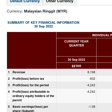
Default Currency
Other Currency
Currency:
Malaysian Ringgit (MYR)
SUMMARY OF KEY FINANCIAL INFORMATION
30 Sep 2022
INDIVIDUAL 
CURRENT YEAR
QUARTER
30 Sep 2022
$$'000
1
Revenue
8,198
2
Profit/(loss) before tax
-932
3
Profit/(loss) for the period
-4,242
4
Profit/(loss) attributable to
-4,242
ordinary equity holders of the
parent
5
Basic earnings/(loss) per
-1.08
share (Subunit)