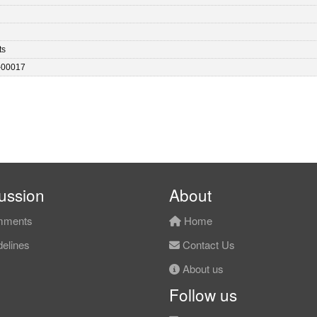
ts
-00017
ussion
About
ments
Home
elines
Contact Us
About us
Follow us