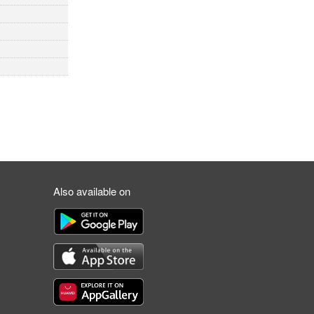
Also available on