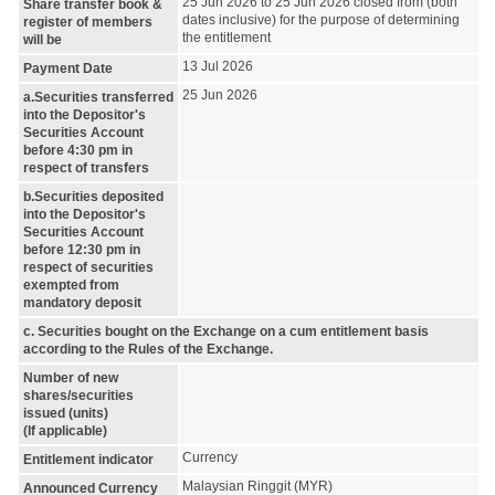
25 Jun 2026 to 25 Jun 2026 closed from (both
Share transfer book &
dates inclusive) for the purpose of determining
register of members
the entitlement
will be
13 Jul 2026
Payment Date
25 Jun 2026
a.Securities transferred
into the Depositor's
Securities Account
before 4:30 pm in
respect of transfers
b.Securities deposited
into the Depositor's
Securities Account
before 12:30 pm in
respect of securities
exempted from
mandatory deposit
c. Securities bought on the Exchange on a cum entitlement basis
according to the Rules of the Exchange.
Number of new
shares/securities
issued (units)
(If applicable)
Currency
Entitlement indicator
Malaysian Ringgit (MYR)
Announced Currency