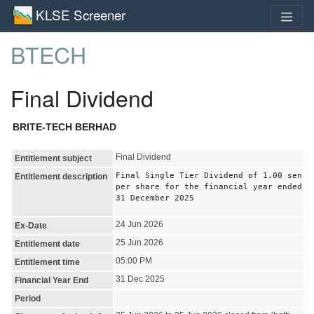
KLSE Screener
BTECH
Final Dividend
BRITE-TECH BERHAD
Final Dividend
Entitlement subject
Final Single Tier Dividend of 1.00 sen
Entitlement description
per share for the financial year ended
31 December 2025
24 Jun 2026
Ex-Date
25 Jun 2026
Entitlement date
05:00 PM
Entitlement time
31 Dec 2025
Financial Year End
Period