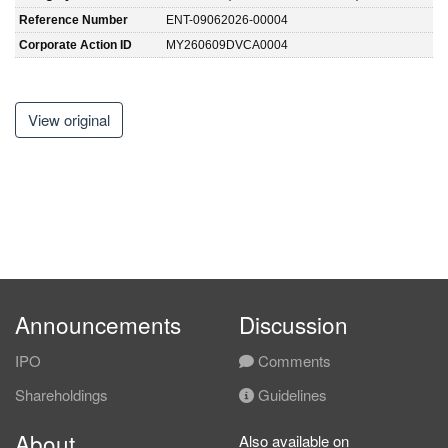
Reference Number
ENT-09062026-00004
Corporate Action ID
MY260609DVCA0004
View original
Announcements
Discussion
IPO
Comments
Shareholdings
Guidelines
About
Also available on