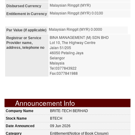
Malaysian Ringgit (MYR)
Disbursed Currency
Malaysian Ringgit (MYR) 0.0100
Entitlement in Currency
Malaysian Ringgit (MYR) 0.0000
Par Value (if applicable)
BINA MANAGEMENT (M) SDN BHD
Registrar or Service
Lot 10, The Highway Centre
Provider name,
Jalan 51/205
address, telephone no
46050 Petaling Jaya
Selangor
Malaysia
Tel:0377843922
Fax:0377841988
Announcement Info
Company Name
BRITE-TECH BERHAD
Stock Name
BTECH
Date Announced
09 Jun 2026
Category
Entitlement(Notice of Book Closure)