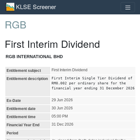
KLSE Screener
RGB
First Interim Dividend
RGB INTERNATIONAL BHD
First Interim Dividend
Entitlement subject
First Interim Single Tier Dividend of
Entitlement description
RM0.002 per ordinary share for the
financial year ending 31 December 2026
29 Jun 2026
Ex-Date
30 Jun 2026
Entitlement date
05:00 PM
Entitlement time
31 Dec 2026
Financial Year End
Period