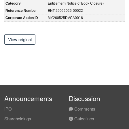
Category
Entitlement(Notice of Book Closure)
Reference Number
ENT-25052026-00022
Corporate Action ID
MY260525DVCA0016
View original
Announcements
Discussion
IPO
Comments
Shareholdings
Guidelines