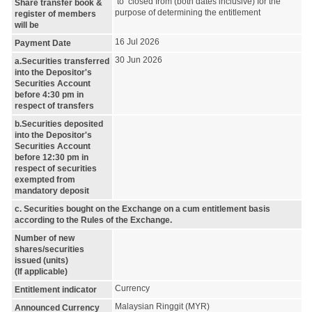
to closed from (both dates inclusive) for the
Share transfer book &
purpose of determining the entitlement
register of members
will be
16 Jul 2026
Payment Date
30 Jun 2026
a.Securities transferred
into the Depositor's
Securities Account
before 4:30 pm in
respect of transfers
b.Securities deposited
into the Depositor's
Securities Account
before 12:30 pm in
respect of securities
exempted from
mandatory deposit
c. Securities bought on the Exchange on a cum entitlement basis
according to the Rules of the Exchange.
Number of new
shares/securities
issued (units)
(If applicable)
Currency
Entitlement indicator
Malaysian Ringgit (MYR)
Announced Currency