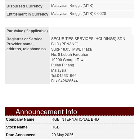
Malaysian Ringgit (MYR)
Disbursed Currency
Malaysian Ringgit (MYR) 0.0020
Entitlement in Currency
Par Value (if applicable)
SECURITIES SERVICES (HOLDINGS) SDN 
Registrar or Service
BHD (PENANG)
Provider name,
Suite 18.05, MWE Plaza
address, telephone no
No. 8 Lebuh Farquhar
10200 George Town
Pulau Pinang
Malaysia
Tel:042631966
Fax:042628544
Announcement Info
Company Name
RGB INTERNATIONAL BHD
Stock Name
RGB
Date Announced
29 May 2026