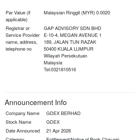
Par Value (if
Malaysian Ringgit (MYR) 0.0020
applicable)
Registrar or
GAP ADVISORY SDN BHD
Service Provider
E-10-4, MEGAN AVENUE 1
name, address,
189, JALAN TUN RAZAK
telephone no
50400 KUALA LUMPUR
Wilayah Persekutuan
Malaysia
Tel:0321810516
Announcement Info
Company Name
GDEX BERHAD
Stock Name
GDEX
Date Announced
21 Apr 2026
Category
Entitlement(Notice of Book Closure)