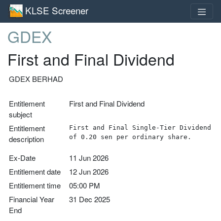
KLSE Screener
GDEX
First and Final Dividend
GDEX BERHAD
Entitlement
First and Final Dividend
subject
Entitlement
First and Final Single-Tier Dividend
of 0.20 sen per ordinary share.
description
Ex-Date
11 Jun 2026
Entitlement date
12 Jun 2026
Entitlement time
05:00 PM
Financial Year
31 Dec 2025
End