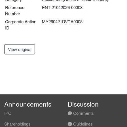
Reference
ENT-21042026-00008
Number
Corporate Action
MY260421DVCA0008
ID
View original
Announcements
Discussion
IPO
Comments
Shareholdings
Guidelines