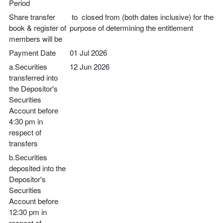
Period
Share transfer
to closed from (both dates inclusive) for the
book & register of
purpose of determining the entitlement
members will be
Payment Date
01 Jul 2026
a.Securities
12 Jun 2026
transferred into
the Depositor's
Securities
Account before
4:30 pm in
respect of
transfers
b.Securities
deposited into the
Depositor's
Securities
Account before
12:30 pm in
respect of