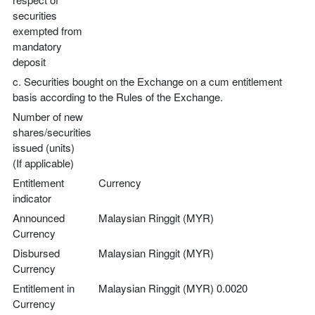
securities
exempted from
mandatory
deposit
c. Securities bought on the Exchange on a cum entitlement
basis according to the Rules of the Exchange.
Number of new
shares/securities
issued (units)
(If applicable)
Entitlement
Currency
indicator
Announced
Malaysian Ringgit (MYR)
Currency
Disbursed
Malaysian Ringgit (MYR)
Currency
Entitlement in
Malaysian Ringgit (MYR) 0.0020
Currency