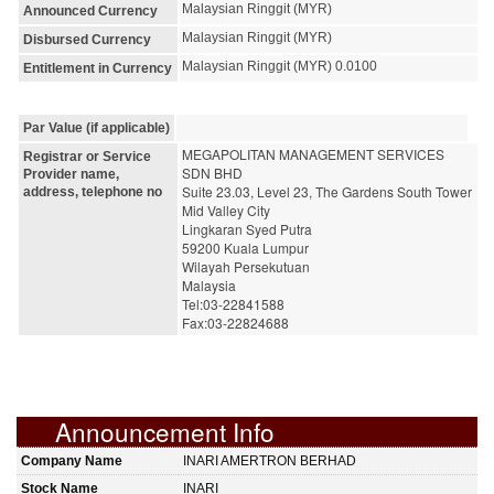
Malaysian Ringgit (MYR)
Announced Currency
Malaysian Ringgit (MYR)
Disbursed Currency
Malaysian Ringgit (MYR) 0.0100
Entitlement in Currency
Par Value (if applicable)
MEGAPOLITAN MANAGEMENT SERVICES 
Registrar or Service
SDN BHD
Provider name,
Suite 23.03, Level 23, The Gardens South Tower
address, telephone no
Mid Valley City
Lingkaran Syed Putra
59200 Kuala Lumpur
Wilayah Persekutuan
Malaysia
Tel:03-22841588
Fax:03-22824688
Announcement Info
Company Name
INARI AMERTRON BERHAD
Stock Name
INARI