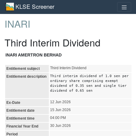
KLSE Screener
INARI
Third Interim Dividend
INARI AMERTRON BERHAD
Third Interim Dividend
Entitlement subject
Third interim dividend of 1.0 sen per
Entitlement description
ordinary share comprising exempt
dividend of 0.35 sen and single tier
dividend of 0.65 sen
12 Jun 2026
Ex-Date
15 Jun 2026
Entitlement date
04:00 PM
Entitlement time
30 Jun 2026
Financial Year End
Period