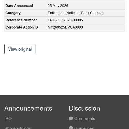
Date Announced
25 May 2026
Category
Entitlement(Notice of Book Closure)
Reference Number
ENT-25052026-00005
Corporate Action ID
MY260525DVCA0003
View original
Announcements
Discussion
IPO
Comments
Shareholdings
Guidelines