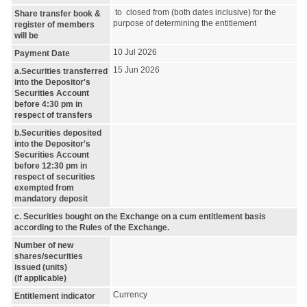
to closed from (both dates inclusive) for the
Share transfer book &
purpose of determining the entitlement
register of members
will be
10 Jul 2026
Payment Date
15 Jun 2026
a.Securities transferred
into the Depositor's
Securities Account
before 4:30 pm in
respect of transfers
b.Securities deposited
into the Depositor's
Securities Account
before 12:30 pm in
respect of securities
exempted from
mandatory deposit
c. Securities bought on the Exchange on a cum entitlement basis
according to the Rules of the Exchange.
Number of new
shares/securities
issued (units)
(If applicable)
Currency
Entitlement indicator