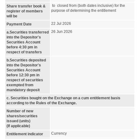
to closed from (both dates inclusive) for the
Share transfer book &
purpose of determining the entitlement
register of members
will be
22 Jul 2026
Payment Date
26 Jun 2026
a.Securities transferred
into the Depositor's
Securities Account
before 4:30 pm in
respect of transfers
b.Securities deposited
into the Depositor's
Securities Account
before 12:30 pm in
respect of securities
exempted from
mandatory deposit
c. Securities bought on the Exchange on a cum entitlement basis
according to the Rules of the Exchange.
Number of new
shares/securities
issued (units)
(If applicable)
Currency
Entitlement indicator