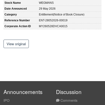
Stock Name
WEGMANS
Date Announced
29 May 2026
Category
Entitlement(Notice of Book Closure)
Reference Number
ENT-28052026-00019
Corporate Action ID
MY260528DVCA0015
View original
Announcements
Discussion
IPO
Comments