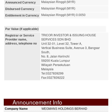
Malaysian Ringgit (MYR)
Announced Currency
Malaysian Ringgit (MYR)
Disbursed Currency
Malaysian Ringgit (MYR) 0.0050
Entitlement in Currency
Par Value (if applicable)
TRICOR INVESTOR & ISSUING HOUSE 
Registrar or Service
SERVICES SDN BHD
Provider name,
Unit 32-01, Level 32, Tower A,
address, telephone no
Vertical Business Suite, Avenue 3, Bangsar 
South,
No. 8, Jalan Kerinchi
59200 Kuala Lumpur
Wilayah Persekutuan
Malaysia
Tel:0327839299
Fax:0327839222
Announcement Info
Company Name
WEGMANS HOLDINGS BERHAD