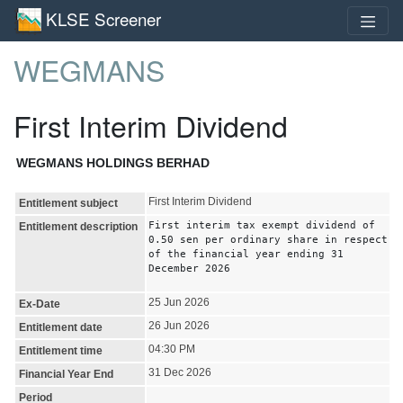
KLSE Screener
WEGMANS
First Interim Dividend
WEGMANS HOLDINGS BERHAD
First Interim Dividend
Entitlement subject
First interim tax exempt dividend of
Entitlement description
0.50 sen per ordinary share in respect
of the financial year ending 31
December 2026
25 Jun 2026
Ex-Date
26 Jun 2026
Entitlement date
04:30 PM
Entitlement time
31 Dec 2026
Financial Year End
Period