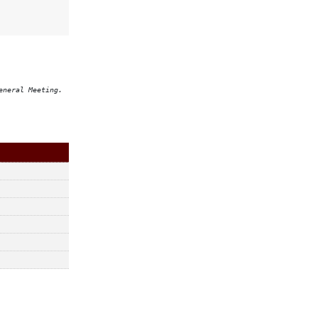
eneral Meeting.