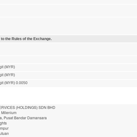
 to the Rules of the Exchange.
git (MYR)
git (MYR)
git (MYR) 0.0050
ERVICES (HOLDINGS) SDN BHD
a Milenium
a, Pusat Bandar Damansara
ghts
umpur
utuan