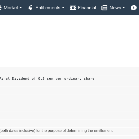
Market
Entitlements
Financial
News
Final Dividend of 0.5 sen per ordinary share
both dates inclusive) for the purpose of determining the entitlement