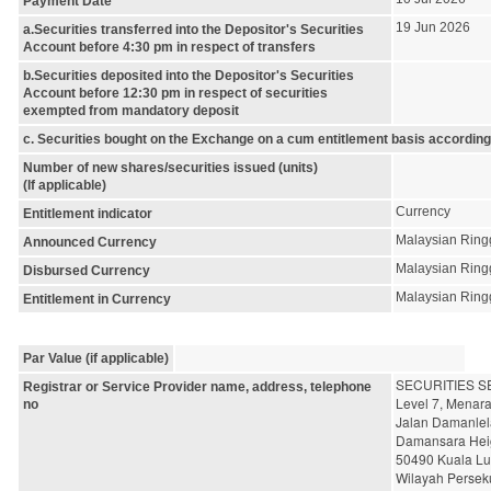
Payment Date
19 Jun 2026
a.Securities transferred into the Depositor's Securities
Account before 4:30 pm in respect of transfers
b.Securities deposited into the Depositor's Securities
Account before 12:30 pm in respect of securities
exempted from mandatory deposit
c. Securities bought on the Exchange on a cum entitlement basis according
Number of new shares/securities issued (units)
(If applicable)
Currency
Entitlement indicator
Malaysian Ring
Announced Currency
Malaysian Ring
Disbursed Currency
Malaysian Ring
Entitlement in Currency
Par Value (if applicable)
SECURITIES S
Registrar or Service Provider name, address, telephone
Level 7, Menar
no
Jalan Damanlel
Damansara Hei
50490 Kuala L
Wilayah Persek