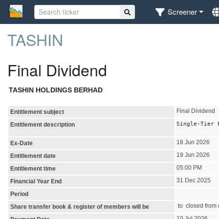
Screener
TASHIN
Final Dividend
TASHIN HOLDINGS BERHAD
Final Dividend
Entitlement subject
Single-Tier 
Entitlement description
18 Jun 2026
Ex-Date
19 Jun 2026
Entitlement date
05:00 PM
Entitlement time
31 Dec 2025
Financial Year End
Period
to closed from (
Share transfer book & register of members will be
10 Jul 2026