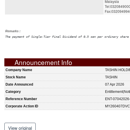
Malaysia
Tel:032084900
Fax:032094994
Remarks :
The payment of Single-Tier Final Dividend of 0.5 sen per ordinary share
Announcement Info
Company Name
TASHIN HOLD
Stock Name
TASHIN
Date Announced
07 Apr 2026
Category
Entitlement(Not
Reference Number
ENT-07042026
Corporate Action ID
MY260407DVC
View original