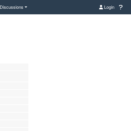
Discussions
Login