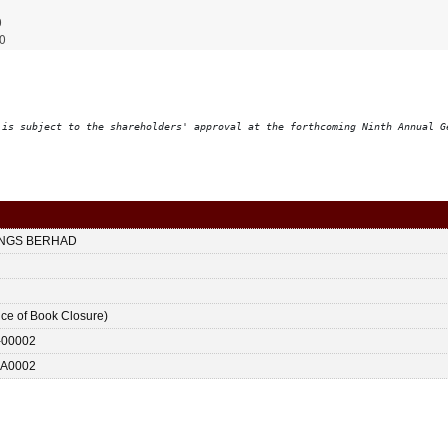
0
0
 is subject to the shareholders' approval at the forthcoming Ninth Annual G
INGS BERHAD
ice of Book Closure)
-00002
A0002