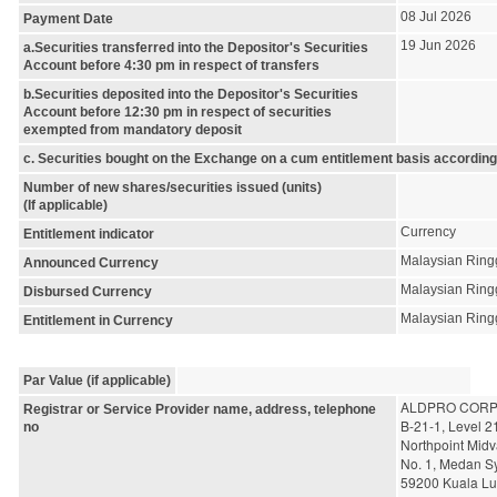
08 Jul 2026
Payment Date
19 Jun 2026
a.Securities transferred into the Depositor's Securities
Account before 4:30 pm in respect of transfers
b.Securities deposited into the Depositor's Securities
Account before 12:30 pm in respect of securities
exempted from mandatory deposit
c. Securities bought on the Exchange on a cum entitlement basis according
Number of new shares/securities issued (units)
(If applicable)
Currency
Entitlement indicator
Malaysian Ring
Announced Currency
Malaysian Ring
Disbursed Currency
Malaysian Ring
Entitlement in Currency
Par Value (if applicable)
ALDPRO CORP
Registrar or Service Provider name, address, telephone
B-21-1, Level 2
no
Northpoint Midv
No. 1, Medan S
59200 Kuala L