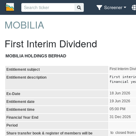
Screener
MOBILIA
First Interim Dividend
MOBILIA HOLDINGS BERHAD
First Interim Di
Entitlement subject
First interi
Entitlement description
financial ye
18 Jun 2026
Ex-Date
19 Jun 2026
Entitlement date
05:00 PM
Entitlement time
31 Dec 2026
Financial Year End
Period
to closed from (
Share transfer book & register of members will be