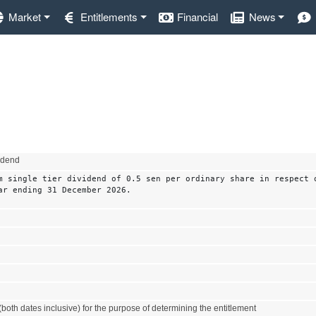
Market
Entitlements
Financial
News
vidend
m single tier dividend of 0.5 sen per ordinary share in respect 
ar ending 31 December 2026.
both dates inclusive) for the purpose of determining the entitlement