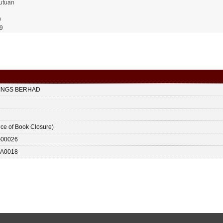
utuan
0
9
DINGS BERHAD
ice of Book Closure)
-00026
A0018