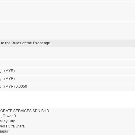
 to the Rules of the Exchange.
git (MYR)
git (MYR)
git (MYR) 0.0050
ORATE SERVICES SDN BHD
1, Tower B
alley City
yed Putra Utara
umpur