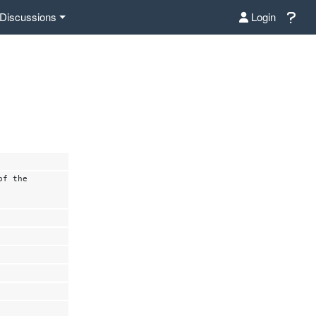
Discussions
Login
of the