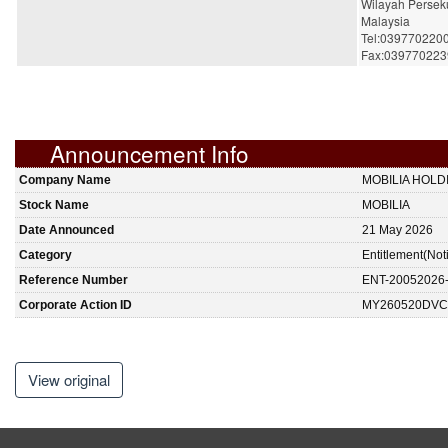
Wilayah Persek
Malaysia
Tel:039770220
Fax:039770223
Announcement Info
Company Name
MOBILIA HOL
Stock Name
MOBILIA
Date Announced
21 May 2026
Category
Entitlement(Not
Reference Number
ENT-20052026
Corporate Action ID
MY260520DVC
View original