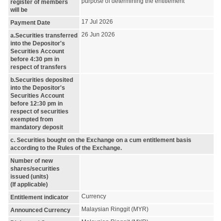
purpose of determining the entitlement
register of members
will be
17 Jul 2026
Payment Date
26 Jun 2026
a.Securities transferred
into the Depositor's
Securities Account
before 4:30 pm in
respect of transfers
b.Securities deposited
into the Depositor's
Securities Account
before 12:30 pm in
respect of securities
exempted from
mandatory deposit
c. Securities bought on the Exchange on a cum entitlement basis
according to the Rules of the Exchange.
Number of new
shares/securities
issued (units)
(If applicable)
Currency
Entitlement indicator
Malaysian Ringgit (MYR)
Announced Currency