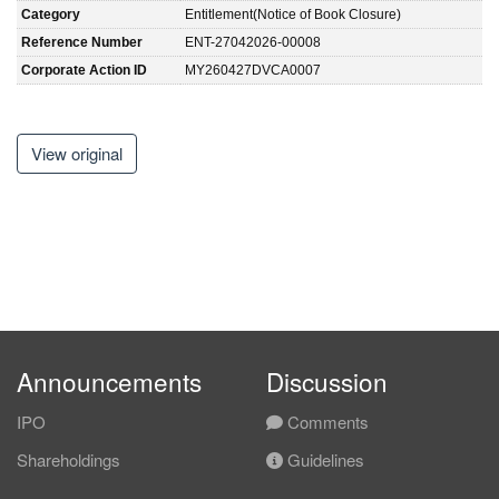
Category
Entitlement(Notice of Book Closure)
Reference Number
ENT-27042026-00008
Corporate Action ID
MY260427DVCA0007
View original
Announcements
Discussion
IPO
Comments
Shareholdings
Guidelines