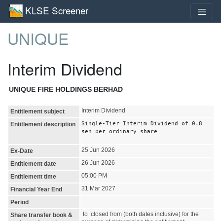
KLSE Screener
UNIQUE
Interim Dividend
UNIQUE FIRE HOLDINGS BERHAD
Interim Dividend
Entitlement subject
Single-Tier Interim Dividend of 0.8
Entitlement description
sen per ordinary share
25 Jun 2026
Ex-Date
26 Jun 2026
Entitlement date
05:00 PM
Entitlement time
31 Mar 2027
Financial Year End
Period
to closed from (both dates inclusive) for the
Share transfer book &