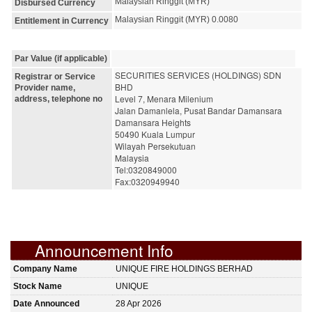
Malaysian Ringgit (MYR)
Disbursed Currency
Malaysian Ringgit (MYR) 0.0080
Entitlement in Currency
Par Value (if applicable)
SECURITIES SERVICES (HOLDINGS) SDN 
Registrar or Service
BHD
Provider name,
Level 7, Menara Milenium
address, telephone no
Jalan Damanlela, Pusat Bandar Damansara
Damansara Heights
50490 Kuala Lumpur
Wilayah Persekutuan
Malaysia
Tel:0320849000
Fax:0320949940
Announcement Info
Company Name
UNIQUE FIRE HOLDINGS BERHAD
Stock Name
UNIQUE
Date Announced
28 Apr 2026