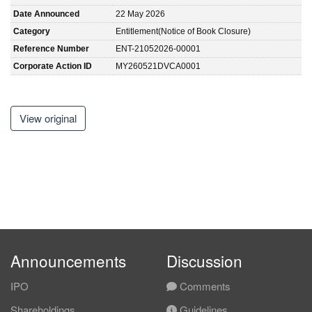
Date Announced
22 May 2026
Category
Entitlement(Notice of Book Closure)
Reference Number
ENT-21052026-00001
Corporate Action ID
MY260521DVCA0001
View original
Announcements
Discussion
IPO
Comments
Shareholdings
Guidelines