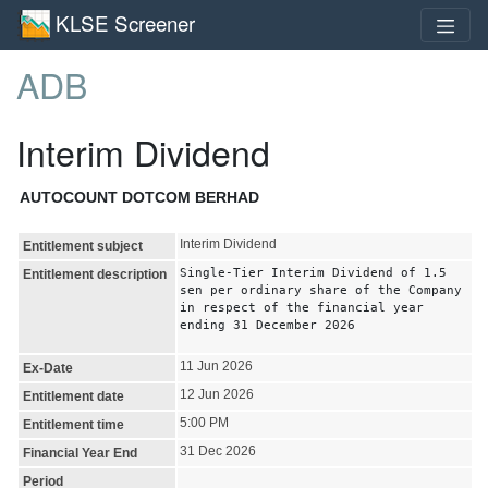
KLSE Screener
ADB
Interim Dividend
AUTOCOUNT DOTCOM BERHAD
Interim Dividend
Entitlement subject
Single-Tier Interim Dividend of 1.5
Entitlement description
sen per ordinary share of the Company
in respect of the financial year
ending 31 December 2026
11 Jun 2026
Ex-Date
12 Jun 2026
Entitlement date
5:00 PM
Entitlement time
31 Dec 2026
Financial Year End
Period