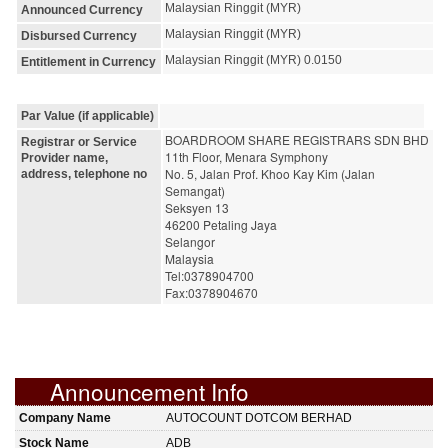
Malaysian Ringgit (MYR)
Announced Currency
Malaysian Ringgit (MYR)
Disbursed Currency
Malaysian Ringgit (MYR) 0.0150
Entitlement in Currency
Par Value (if applicable)
BOARDROOM SHARE REGISTRARS SDN BHD
Registrar or Service
11th Floor, Menara Symphony
Provider name,
No. 5, Jalan Prof. Khoo Kay Kim (Jalan 
address, telephone no
Semangat)
Seksyen 13
46200 Petaling Jaya
Selangor
Malaysia
Tel:0378904700
Fax:0378904670
Announcement Info
Company Name
AUTOCOUNT DOTCOM BERHAD
Stock Name
ADB