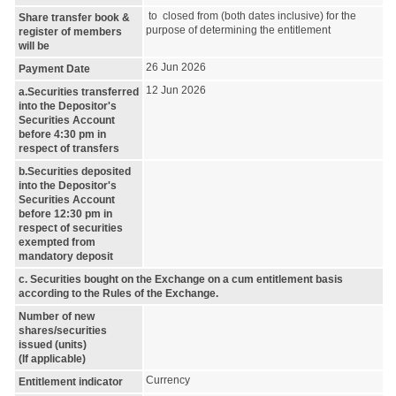
to closed from (both dates inclusive) for the
Share transfer book &
purpose of determining the entitlement
register of members
will be
26 Jun 2026
Payment Date
12 Jun 2026
a.Securities transferred
into the Depositor's
Securities Account
before 4:30 pm in
respect of transfers
b.Securities deposited
into the Depositor's
Securities Account
before 12:30 pm in
respect of securities
exempted from
mandatory deposit
c. Securities bought on the Exchange on a cum entitlement basis
according to the Rules of the Exchange.
Number of new
shares/securities
issued (units)
(If applicable)
Currency
Entitlement indicator