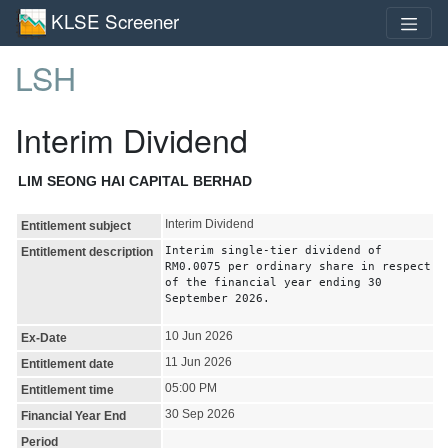
KLSE Screener
LSH
Interim Dividend
LIM SEONG HAI CAPITAL BERHAD
Interim Dividend
Entitlement subject
Interim single-tier dividend of
Entitlement description
RM0.0075 per ordinary share in respect
of the financial year ending 30
September 2026.
10 Jun 2026
Ex-Date
11 Jun 2026
Entitlement date
05:00 PM
Entitlement time
30 Sep 2026
Financial Year End
Period