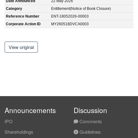
Date Announced
22 May 2026
Category
Entitlement(Notice of Book Closure)
Reference Number
ENT-18052026-00003
Corporate Action ID
MY260518DVCA0003
View original
Announcements
Discussion
IPO
Comments
Shareholdings
Guidelines