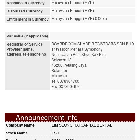
Malaysian Ringgit (MYR)
Announced Currency
Malaysian Ringgit (MYR)
Disbursed Currency
Malaysian Ringgit (MYR) 0.0075
Entitlement in Currency
Par Value (if applicable)
BOARDROOM SHARE REGISTRARS SDN BHD
Registrar or Service
11th Floor, Menara Symphony
Provider name,
No. 5, Jalan Prof. Khoo Kay Kim
address, telephone no
Seksyen 13
46200 Petaling Jaya
Selangor
Malaysia
Tel:0378904700
Fax:0378904670
Announcement Info
Company Name
LIM SEONG HAI CAPITAL BERHAD
Stock Name
LSH