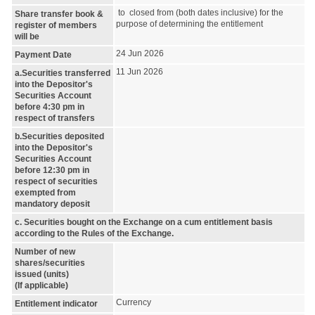
to closed from (both dates inclusive) for the
Share transfer book &
purpose of determining the entitlement
register of members
will be
24 Jun 2026
Payment Date
11 Jun 2026
a.Securities transferred
into the Depositor's
Securities Account
before 4:30 pm in
respect of transfers
b.Securities deposited
into the Depositor's
Securities Account
before 12:30 pm in
respect of securities
exempted from
mandatory deposit
c. Securities bought on the Exchange on a cum entitlement basis
according to the Rules of the Exchange.
Number of new
shares/securities
issued (units)
(If applicable)
Currency
Entitlement indicator