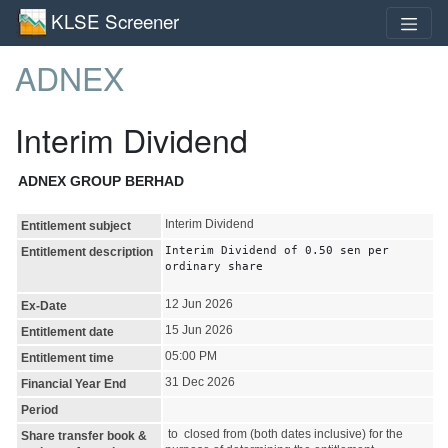
KLSE Screener
ADNEX
Interim Dividend
ADNEX GROUP BERHAD
Interim Dividend
Entitlement subject
Interim Dividend of 0.50 sen per
Entitlement description
ordinary share
12 Jun 2026
Ex-Date
15 Jun 2026
Entitlement date
05:00 PM
Entitlement time
31 Dec 2026
Financial Year End
Period
to closed from (both dates inclusive) for the
Share transfer book &