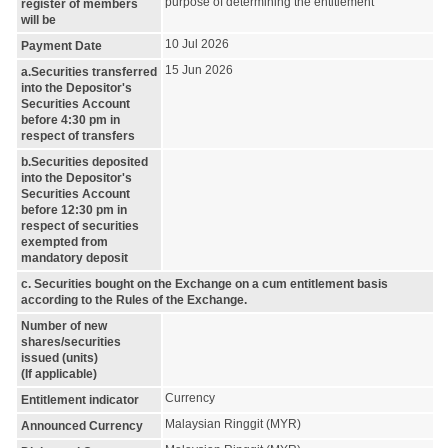
purpose of determining the entitlement
register of members
will be
10 Jul 2026
Payment Date
15 Jun 2026
a.Securities transferred
into the Depositor's
Securities Account
before 4:30 pm in
respect of transfers
b.Securities deposited
into the Depositor's
Securities Account
before 12:30 pm in
respect of securities
exempted from
mandatory deposit
c. Securities bought on the Exchange on a cum entitlement basis
according to the Rules of the Exchange.
Number of new
shares/securities
issued (units)
(If applicable)
Currency
Entitlement indicator
Malaysian Ringgit (MYR)
Announced Currency