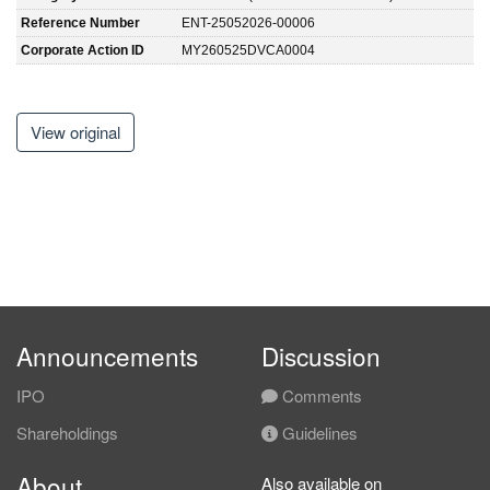
Reference Number
ENT-25052026-00006
Corporate Action ID
MY260525DVCA0004
View original
Announcements
Discussion
IPO
Comments
Shareholdings
Guidelines
About
Also available on