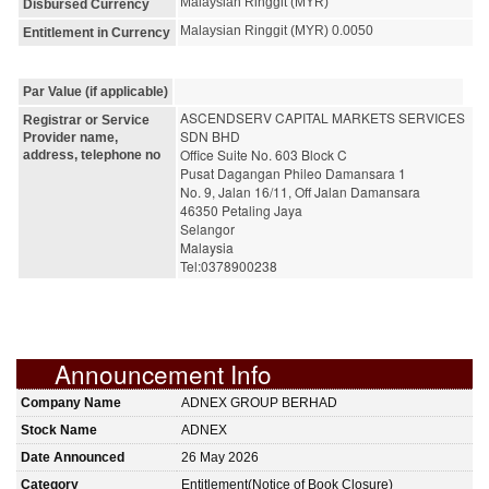
Malaysian Ringgit (MYR)
Disbursed Currency
Malaysian Ringgit (MYR) 0.0050
Entitlement in Currency
Par Value (if applicable)
ASCENDSERV CAPITAL MARKETS SERVICES 
Registrar or Service
SDN BHD
Provider name,
Office Suite No. 603 Block C
address, telephone no
Pusat Dagangan Phileo Damansara 1
No. 9, Jalan 16/11, Off Jalan Damansara
46350 Petaling Jaya
Selangor
Malaysia
Tel:0378900238
Announcement Info
Company Name
ADNEX GROUP BERHAD
Stock Name
ADNEX
Date Announced
26 May 2026
Category
Entitlement(Notice of Book Closure)