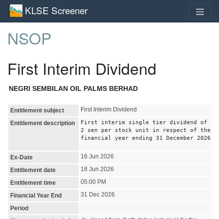
KLSE Screener
NSOP
First Interim Dividend
NEGRI SEMBILAN OIL PALMS BERHAD
First Interim Dividend
Entitlement subject
First interim single tier dividend of
Entitlement description
2 sen per stock unit in respect of the
financial year ending 31 December 2026
16 Jun 2026
Ex-Date
18 Jun 2026
Entitlement date
05:00 PM
Entitlement time
31 Dec 2026
Financial Year End
Period