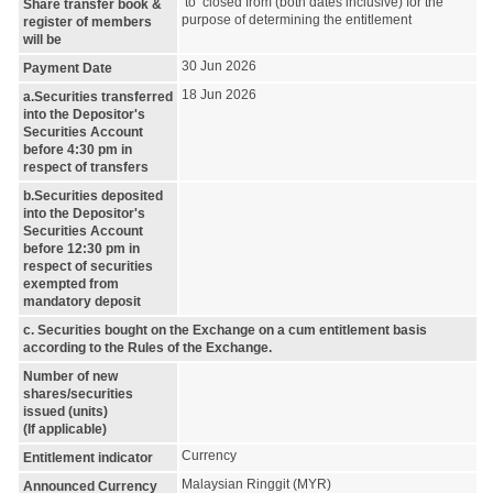
to closed from (both dates inclusive) for the
Share transfer book &
purpose of determining the entitlement
register of members
will be
30 Jun 2026
Payment Date
18 Jun 2026
a.Securities transferred
into the Depositor's
Securities Account
before 4:30 pm in
respect of transfers
b.Securities deposited
into the Depositor's
Securities Account
before 12:30 pm in
respect of securities
exempted from
mandatory deposit
c. Securities bought on the Exchange on a cum entitlement basis
according to the Rules of the Exchange.
Number of new
shares/securities
issued (units)
(If applicable)
Currency
Entitlement indicator
Malaysian Ringgit (MYR)
Announced Currency