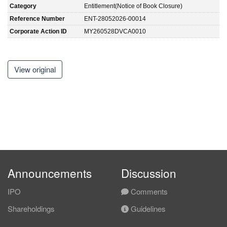
Category
Entitlement(Notice of Book Closure)
Reference Number
ENT-28052026-00014
Corporate Action ID
MY260528DVCA0010
View original
Announcements
Discussion
IPO
Comments
Shareholdings
Guidelines