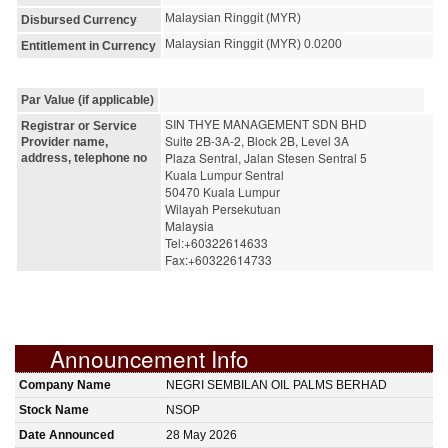
Malaysian Ringgit (MYR)
Disbursed Currency
Malaysian Ringgit (MYR) 0.0200
Entitlement in Currency
Par Value (if applicable)
SIN THYE MANAGEMENT SDN BHD
Registrar or Service
Suite 2B-3A-2, Block 2B, Level 3A
Provider name,
Plaza Sentral, Jalan Stesen Sentral 5
address, telephone no
Kuala Lumpur Sentral
50470 Kuala Lumpur
Wilayah Persekutuan
Malaysia
Tel:+60322614633
Fax:+60322614733
Announcement Info
Company Name
NEGRI SEMBILAN OIL PALMS BERHAD
Stock Name
NSOP
Date Announced
28 May 2026