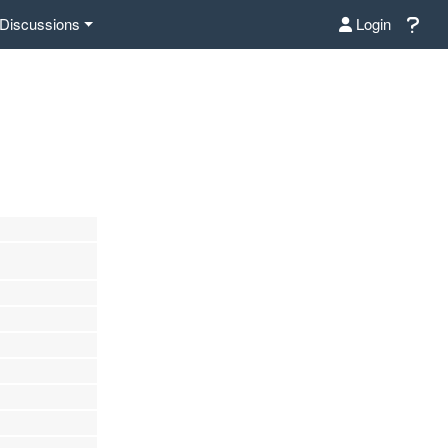
Discussions
Login