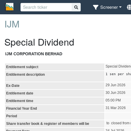
Screener
IJM
Special Dividend
IJM CORPORATION BERHAD
Special Divide
Entitlement subject
1 sen per sh
Entitlement description
29 Jun 2026
Ex-Date
30 Jun 2026
Entitlement date
05:00 PM
Entitlement time
31 Mar 2026
Financial Year End
Period
to closed from (
Share transfer book & register of members will be
24 Jul 2026