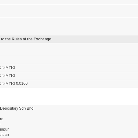
 to the Rules of the Exchange.
git (MYR)
git (MYR)
git (MYR) 0.0100
 Depository Sdn Bhd
re
n
umpur
utuan