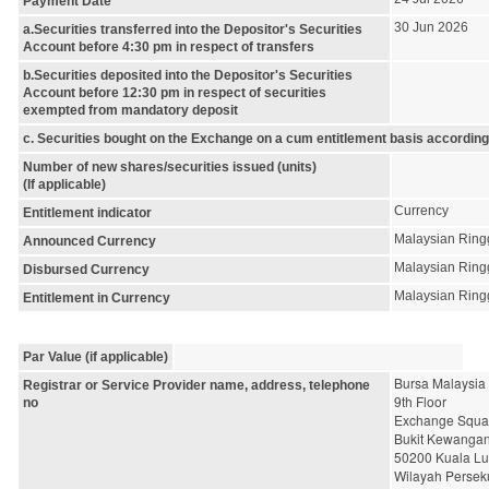
Payment Date
30 Jun 2026
a.Securities transferred into the Depositor's Securities
Account before 4:30 pm in respect of transfers
b.Securities deposited into the Depositor's Securities
Account before 12:30 pm in respect of securities
exempted from mandatory deposit
c. Securities bought on the Exchange on a cum entitlement basis according
Number of new shares/securities issued (units)
(If applicable)
Currency
Entitlement indicator
Malaysian Ring
Announced Currency
Malaysian Ring
Disbursed Currency
Malaysian Ring
Entitlement in Currency
Par Value (if applicable)
Bursa Malaysia
Registrar or Service Provider name, address, telephone
9th Floor
no
Exchange Squa
Bukit Kewanga
50200 Kuala L
Wilayah Persek