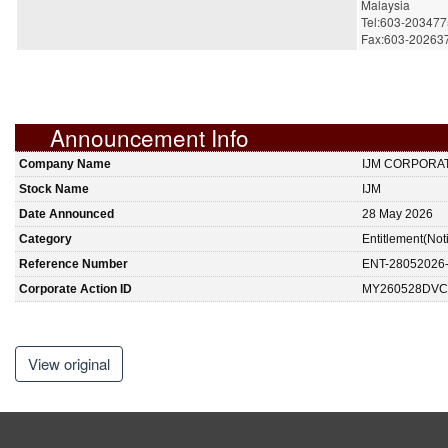
Malaysia
Tel:603-20347
Fax:603-20263
Announcement Info
Company Name
IJM CORPORA
Stock Name
IJM
Date Announced
28 May 2026
Category
Entitlement(Not
Reference Number
ENT-28052026
Corporate Action ID
MY260528DVC
View original