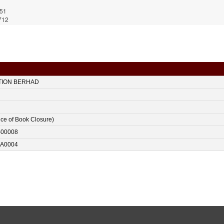
751
712
TION BERHAD
ice of Book Closure)
-00008
A0004