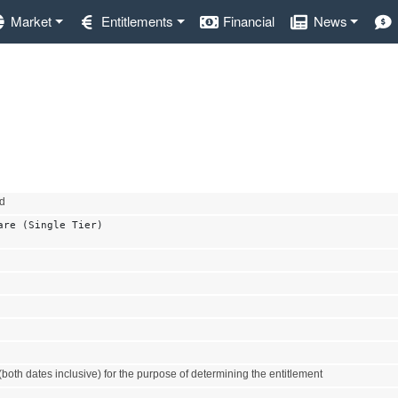
Market
Entitlements
Financial
News
nd
are (Single Tier)
both dates inclusive) for the purpose of determining the entitlement