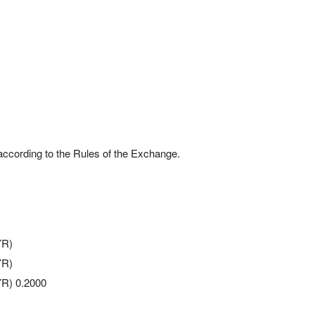
according to the Rules of the Exchange.
YR)
YR)
YR) 0.2000