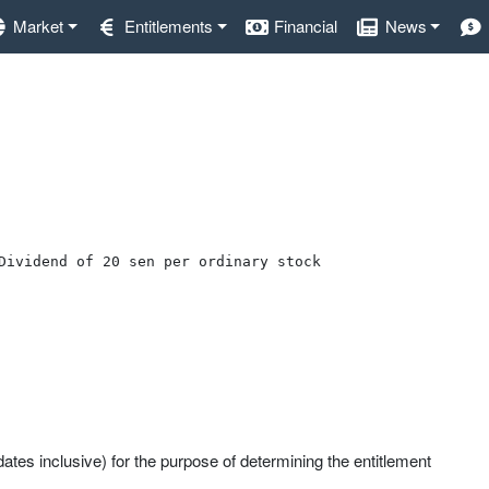
Market
Entitlements
Financial
News
Dividend of 20 sen per ordinary stock
ates inclusive) for the purpose of determining the entitlement