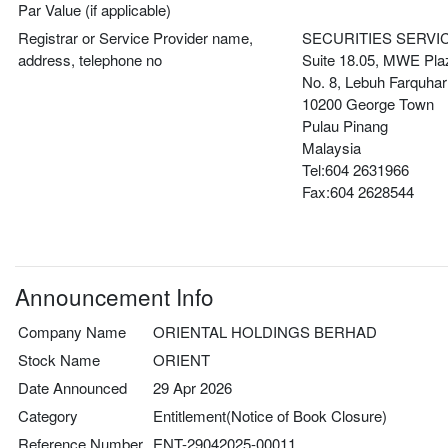
Par Value (if applicable)
Registrar or Service Provider name,
SECURITIES SERVI
address, telephone no
Suite 18.05, MWE Pla
No. 8, Lebuh Farquhar
10200 George Town
Pulau Pinang
Malaysia
Tel:604 2631966
Fax:604 2628544
Announcement Info
Company Name
ORIENTAL HOLDINGS BERHAD
Stock Name
ORIENT
Date Announced
29 Apr 2026
Category
Entitlement(Notice of Book Closure)
Reference Number
ENT-29042025-00011