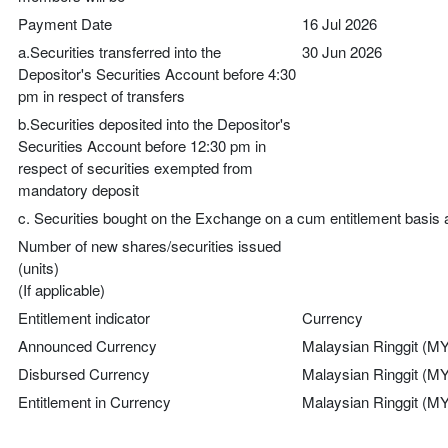
Payment Date
16 Jul 2026
a.Securities transferred into the
30 Jun 2026
Depositor's Securities Account before 4:30
pm in respect of transfers
b.Securities deposited into the Depositor's
Securities Account before 12:30 pm in
respect of securities exempted from
mandatory deposit
c. Securities bought on the Exchange on a cum entitlement basis 
Number of new shares/securities issued
(units)
(If applicable)
Entitlement indicator
Currency
Announced Currency
Malaysian Ringgit (M
Disbursed Currency
Malaysian Ringgit (M
Entitlement in Currency
Malaysian Ringgit (M