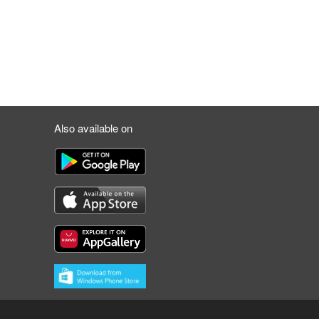
Also available on