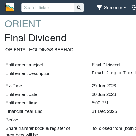
Screener
ORIENT
Final Dividend
ORIENTAL HOLDINGS BERHAD
Entitlement subject
Final Dividend
Entitlement description
Final Single Tier 
Ex-Date
29 Jun 2026
Entitlement date
30 Jun 2026
Entitlement time
5:00 PM
Financial Year End
31 Dec 2025
Period
Share transfer book & register of
to closed from (both d
members will be