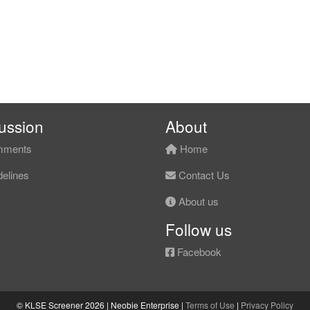
ussion
About
ments
Home
elines
Contact Us
About us
Follow us
Facebook
© KLSE Screener 2026 | Neobie Enterprise |
Terms of Use
|
Privacy Policy