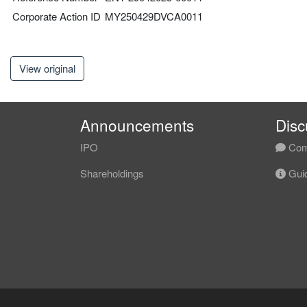
Corporate Action ID
MY250429DVCA0011
View original
Announcements
Disc
IPO
Com
Shareholdings
Guid