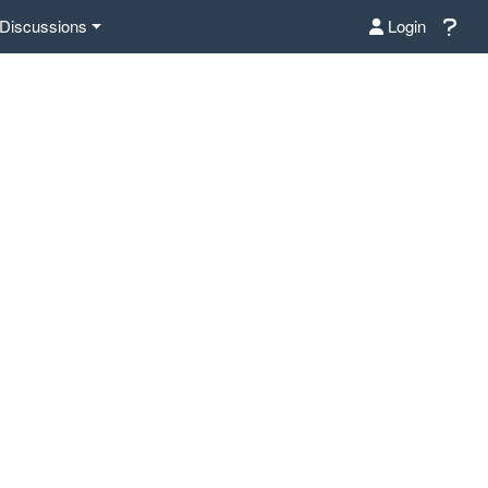
Discussions
Login