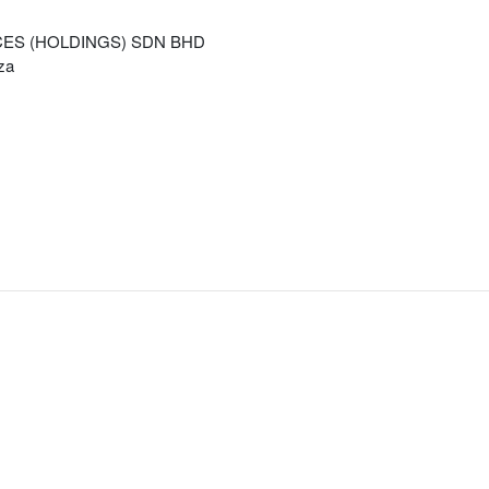
CES (HOLDINGS) SDN BHD
za