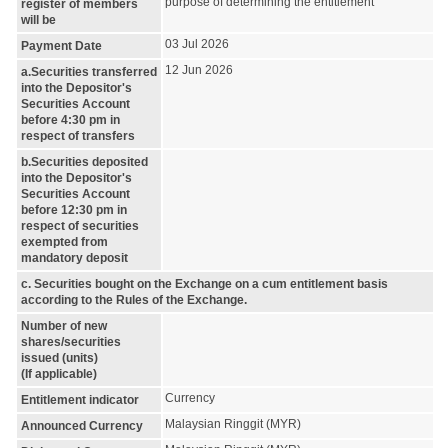
purpose of determining the entitlement
register of members
will be
03 Jul 2026
Payment Date
12 Jun 2026
a.Securities transferred
into the Depositor's
Securities Account
before 4:30 pm in
respect of transfers
b.Securities deposited
into the Depositor's
Securities Account
before 12:30 pm in
respect of securities
exempted from
mandatory deposit
c. Securities bought on the Exchange on a cum entitlement basis
according to the Rules of the Exchange.
Number of new
shares/securities
issued (units)
(If applicable)
Currency
Entitlement indicator
Malaysian Ringgit (MYR)
Announced Currency