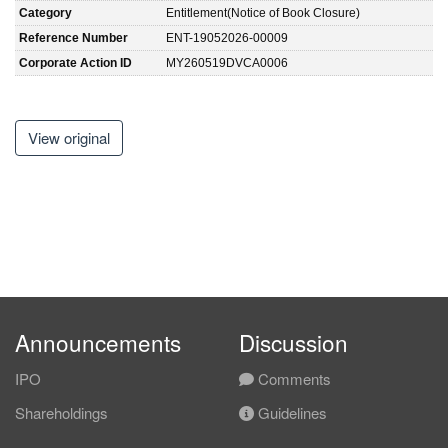
Category
Entitlement(Notice of Book Closure)
Reference Number
ENT-19052026-00009
Corporate Action ID
MY260519DVCA0006
View original
Announcements
Discussion
IPO
Comments
Shareholdings
Guidelines