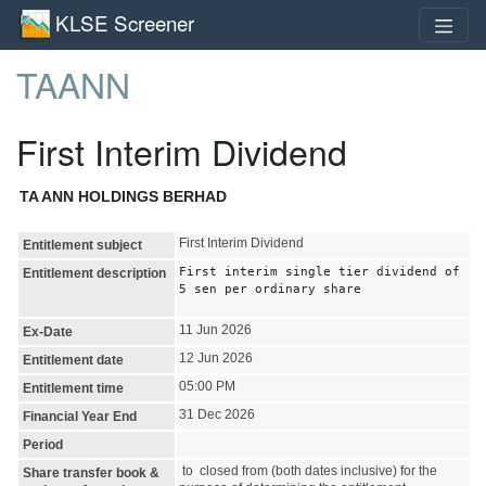
KLSE Screener
TAANN
First Interim Dividend
TA ANN HOLDINGS BERHAD
First Interim Dividend
Entitlement subject
First interim single tier dividend of
Entitlement description
5 sen per ordinary share
11 Jun 2026
Ex-Date
12 Jun 2026
Entitlement date
05:00 PM
Entitlement time
31 Dec 2026
Financial Year End
Period
to closed from (both dates inclusive) for the
Share transfer book &