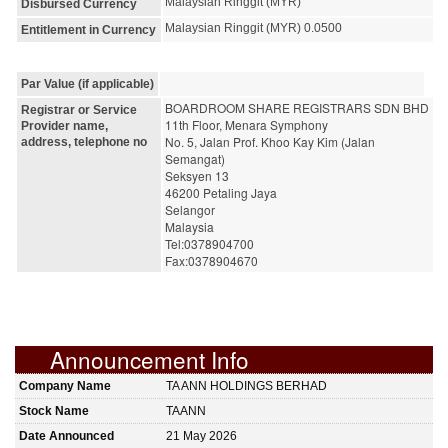
Malaysian Ringgit (MYR)
Disbursed Currency
Malaysian Ringgit (MYR) 0.0500
Entitlement in Currency
Par Value (if applicable)
BOARDROOM SHARE REGISTRARS SDN BHD
Registrar or Service
11th Floor, Menara Symphony
Provider name,
No. 5, Jalan Prof. Khoo Kay Kim (Jalan 
address, telephone no
Semangat)
Seksyen 13
46200 Petaling Jaya
Selangor
Malaysia
Tel:0378904700
Fax:0378904670
Announcement Info
Company Name
TA ANN HOLDINGS BERHAD
Stock Name
TAANN
Date Announced
21 May 2026