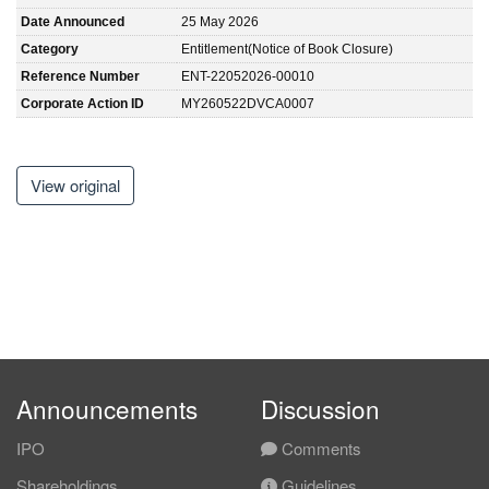
Date Announced
25 May 2026
Category
Entitlement(Notice of Book Closure)
Reference Number
ENT-22052026-00010
Corporate Action ID
MY260522DVCA0007
View original
Announcements
Discussion
IPO
Comments
Shareholdings
Guidelines