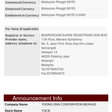
Malaysian Ringgit (MYR)
Announced Currency
Malaysian Ringgit (MYR)
Disbursed Currency
Malaysian Ringgit (MYR) 0.0400
Entitlement in Currency
Par Value (if applicable)
BOARDROOM SHARE REGISTRARS SDN BHD
Registrar or Service
11th Floor, Menara Symphony
Provider name,
No. 5, Jalan Prof. Khoo Kay Kim (Jalan 
address, telephone no
Semangat)
Seksyen 13
46200 Petaling Jaya
Selangor
Malaysia
Tel:0378904700
Fax:0378904670
Announcement Info
Company Name
YOONG ONN CORPORATION BERHAD
Stock Name
YOCB