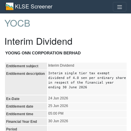
KLSE Screener
YOCB
Interim Dividend
YOONG ONN CORPORATION BERHAD
Interim Dividend
Entitlement subject
Interim single tier tax exempt
Entitlement description
dividend of 4.0 sen per ordinary share
in respect of the financial year
ending 30 June 2026
24 Jun 2026
Ex-Date
25 Jun 2026
Entitlement date
05:00 PM
Entitlement time
30 Jun 2026
Financial Year End
Period