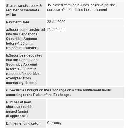
to closed from (both dates inclusive) for the
Share transfer book &
purpose of determining the entitlement
register of members
will be
23 Jul 2026
Payment Date
25 Jun 2026
a.Securities transferred
into the Depositor's
Securities Account
before 4:30 pm in
respect of transfers
b.Securities deposited
into the Depositor's
Securities Account
before 12:30 pm in
respect of securities
exempted from
mandatory deposit
c. Securities bought on the Exchange on a cum entitlement basis
according to the Rules of the Exchange.
Number of new
shares/securities
issued (units)
(If applicable)
Currency
Entitlement indicator