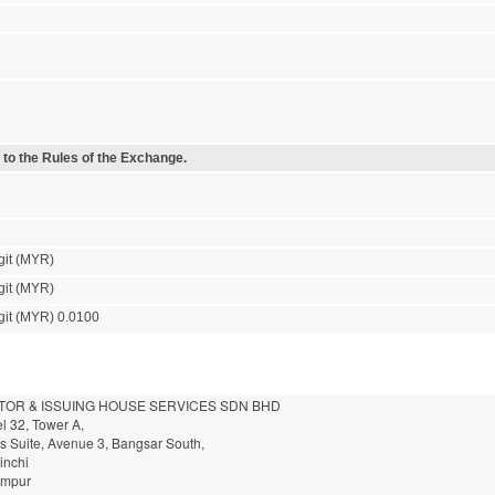
 to the Rules of the Exchange.
git (MYR)
git (MYR)
git (MYR) 0.0100
TOR & ISSUING HOUSE SERVICES SDN BHD
l 32, Tower A,
ss Suite, Avenue 3, Bangsar South,
inchi
umpur