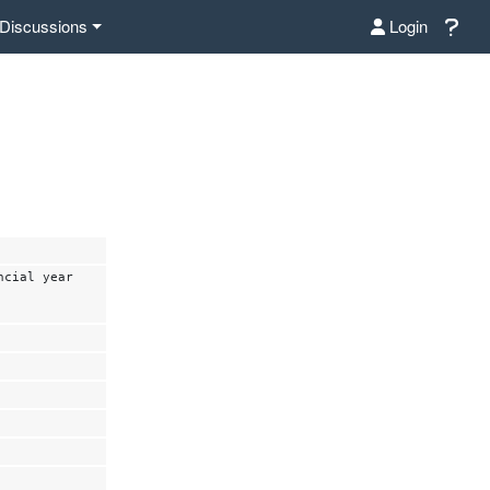
Discussions
Login
ncial year