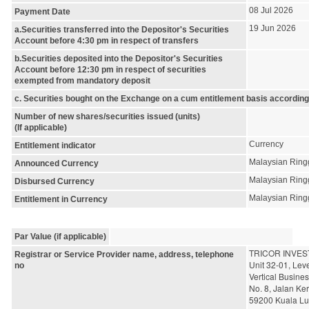
08 Jul 2026
Payment Date
19 Jun 2026
a.Securities transferred into the Depositor's Securities
Account before 4:30 pm in respect of transfers
b.Securities deposited into the Depositor's Securities
Account before 12:30 pm in respect of securities
exempted from mandatory deposit
c. Securities bought on the Exchange on a cum entitlement basis according
Number of new shares/securities issued (units)
(If applicable)
Currency
Entitlement indicator
Malaysian Ring
Announced Currency
Malaysian Ring
Disbursed Currency
Malaysian Ring
Entitlement in Currency
Par Value (if applicable)
TRICOR INVES
Registrar or Service Provider name, address, telephone
Unit 32-01, Leve
no
Vertical Busine
No. 8, Jalan Ker
59200 Kuala L