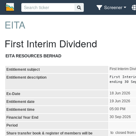
Screener
EITA
First Interim Dividend
EITA RESOURCES BERHAD
First Interim Di
Entitlement subject
First Interi
Entitlement description
ending 30 Se
18 Jun 2026
Ex-Date
19 Jun 2026
Entitlement date
05:00 PM
Entitlement time
30 Sep 2026
Financial Year End
Period
to closed from (
Share transfer book & register of members will be