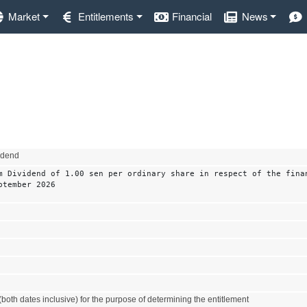
Market
Entitlements
Financial
News
vidend
m Dividend of 1.00 sen per ordinary share in respect of the fina
ptember 2026
both dates inclusive) for the purpose of determining the entitlement