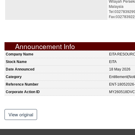
Wilayah Persek
Malaysia
Tel:032783929
Fax:032783922
Announcement Info
Company Name
EITA RESOUR
Stock Name
EITA
Date Announced
18 May 2026
Category
Entitlement(Not
Reference Number
ENT-18052026
Corporate Action ID
MY260518DVC
View original