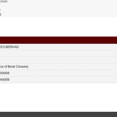
utuan
9
2
CES BERHAD
ice of Book Closure)
-00008
A0008