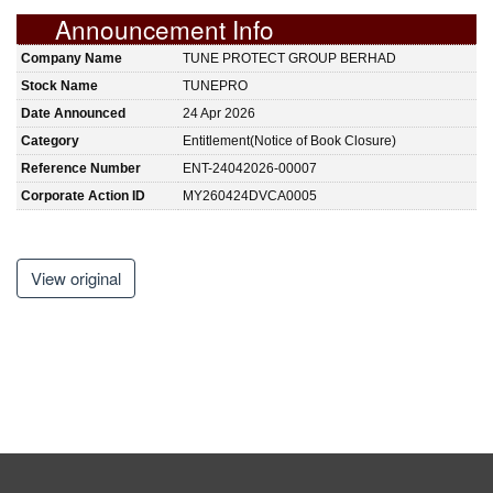
Announcement Info
Company Name
TUNE PROTECT GROUP BERHAD
Stock Name
TUNEPRO
Date Announced
24 Apr 2026
Category
Entitlement(Notice of Book Closure)
Reference Number
ENT-24042026-00007
Corporate Action ID
MY260424DVCA0005
View original