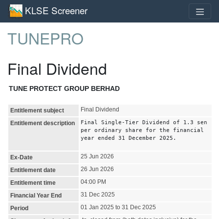
KLSE Screener
TUNEPRO
Final Dividend
TUNE PROTECT GROUP BERHAD
Final Dividend
Entitlement subject
Final Single-Tier Dividend of 1.3 sen
Entitlement description
per ordinary share for the financial
year ended 31 December 2025.
25 Jun 2026
Ex-Date
26 Jun 2026
Entitlement date
04:00 PM
Entitlement time
31 Dec 2025
Financial Year End
01 Jan 2025 to 31 Dec 2025
Period