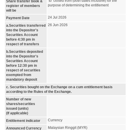
to closed from (both dates inclusive) for the
Share transfer book &
purpose of determining the entitlement
register of members
will be
24 Jul 2026
Payment Date
26 Jun 2026
a.Securities transferred
into the Depositor's
Securities Account
before 4:30 pm in
respect of transfers
b.Securities deposited
into the Depositor's
Securities Account
before 12:30 pm in
respect of securities
exempted from
mandatory deposit
c. Securities bought on the Exchange on a cum entitlement basis
according to the Rules of the Exchange.
Number of new
shares/securities
issued (units)
(If applicable)
Currency
Entitlement indicator
Malaysian Ringgit (MYR)
Announced Currency