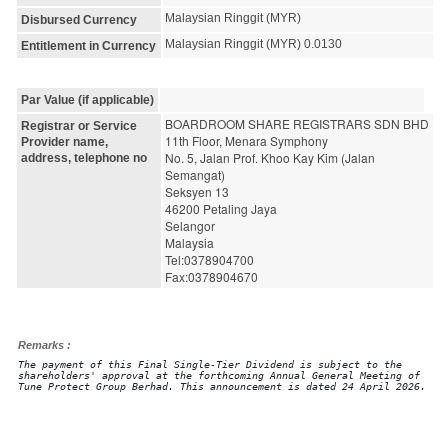
Malaysian Ringgit (MYR)
Disbursed Currency
Malaysian Ringgit (MYR) 0.0130
Entitlement in Currency
Par Value (if applicable)
BOARDROOM SHARE REGISTRARS SDN BHD
Registrar or Service
11th Floor, Menara Symphony
Provider name,
No. 5, Jalan Prof. Khoo Kay Kim (Jalan 
address, telephone no
Semangat)
Seksyen 13
46200 Petaling Jaya
Selangor
Malaysia
Tel:0378904700
Fax:0378904670
Remarks :
The payment of this Final Single-Tier Dividend is subject to the
shareholders' approval at the forthcoming Annual General Meeting of
Tune Protect Group Berhad. This announcement is dated 24 April 2026.