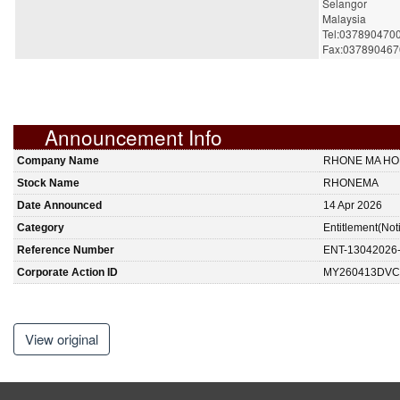
Selangor
Malaysia
Tel:037890470
Fax:037890467
Announcement Info
Company Name
RHONE MA HO
Stock Name
RHONEMA
Date Announced
14 Apr 2026
Category
Entitlement(Not
Reference Number
ENT-13042026
Corporate Action ID
MY260413DVC
View original