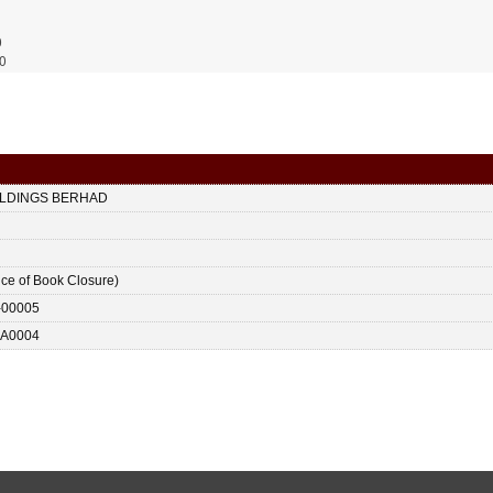
0
0
LDINGS BERHAD
ice of Book Closure)
-00005
A0004