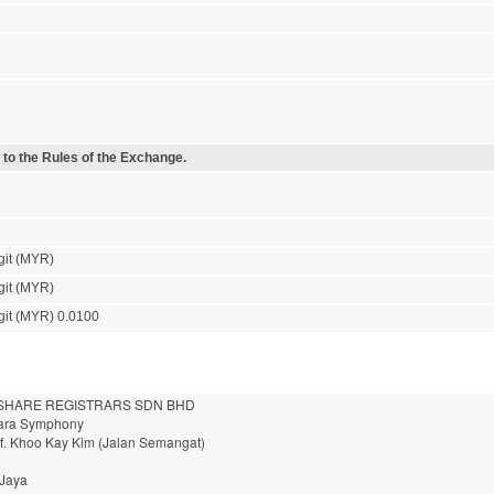
 to the Rules of the Exchange.
git (MYR)
git (MYR)
git (MYR) 0.0100
HARE REGISTRARS SDN BHD
nara Symphony
of. Khoo Kay Kim (Jalan Semangat)
 Jaya