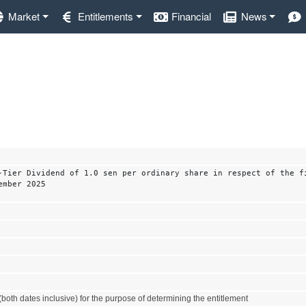
Market
Entitlements
Financial
News
-Tier Dividend of 1.0 sen per ordinary share in respect of the f
ember 2025
both dates inclusive) for the purpose of determining the entitlement