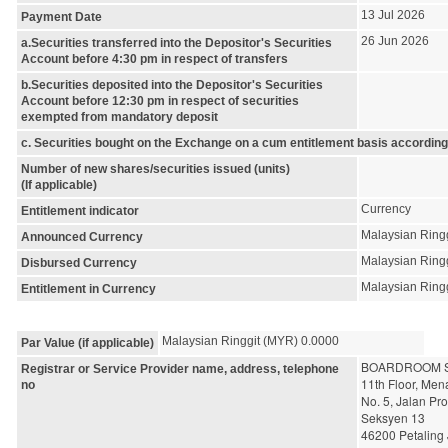
13 Jul 2026
Payment Date
26 Jun 2026
a.Securities transferred into the Depositor's Securities
Account before 4:30 pm in respect of transfers
b.Securities deposited into the Depositor's Securities
Account before 12:30 pm in respect of securities
exempted from mandatory deposit
c. Securities bought on the Exchange on a cum entitlement basis according
Number of new shares/securities issued (units)
(If applicable)
Currency
Entitlement indicator
Malaysian Ring
Announced Currency
Malaysian Ring
Disbursed Currency
Malaysian Ring
Entitlement in Currency
Malaysian Ringgit (MYR) 0.0000
Par Value (if applicable)
BOARDROOM S
Registrar or Service Provider name, address, telephone
11th Floor, Me
no
No. 5, Jalan Pr
Seksyen 13
46200 Petaling