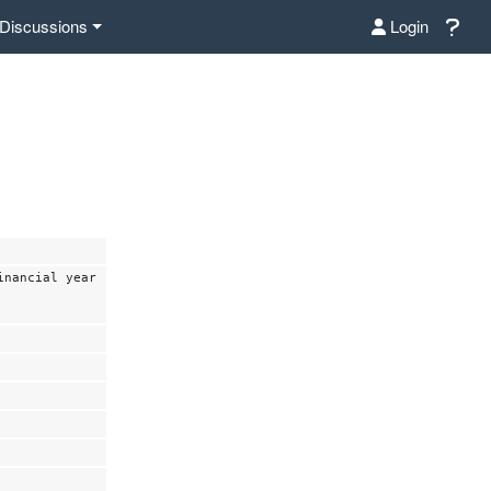
Discussions
Login
inancial year