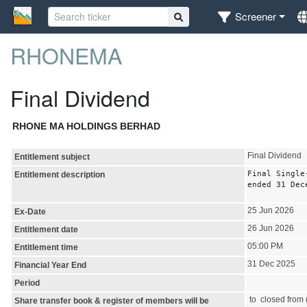
Screener
RHONEMA
Final Dividend
RHONE MA HOLDINGS BERHAD
Final Dividend
Entitlement subject
Final Single
Entitlement description
ended 31 Dec
25 Jun 2026
Ex-Date
26 Jun 2026
Entitlement date
05:00 PM
Entitlement time
31 Dec 2025
Financial Year End
Period
to closed from (
Share transfer book & register of members will be