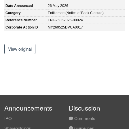
Date Announced
26 May 2026
Category
Entitlement(Notice of Book Closure)
Reference Number
ENT-25052026-00024
Corporate Action ID
MY260525DVCA0017
View original
Announcements
Discussion
IPO
Comments
Shareholdings
Guidelines