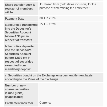
to closed from (both dates inclusive) for the
Share transfer book &
purpose of determining the entitlement
register of members
will be
30 Jun 2026
Payment Date
15 Jun 2026
a.Securities transferred
into the Depositor's
Securities Account
before 4:30 pm in
respect of transfers
b.Securities deposited
into the Depositor's
Securities Account
before 12:30 pm in
respect of securities
exempted from
mandatory deposit
c. Securities bought on the Exchange on a cum entitlement basis
according to the Rules of the Exchange.
Number of new
shares/securities
issued (units)
(If applicable)
Currency
Entitlement indicator