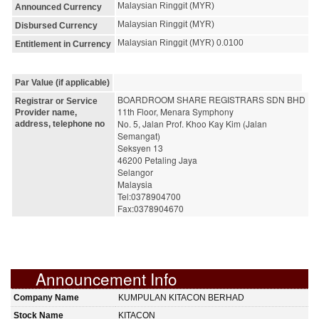
Malaysian Ringgit (MYR)
Announced Currency
Malaysian Ringgit (MYR)
Disbursed Currency
Malaysian Ringgit (MYR) 0.0100
Entitlement in Currency
Par Value (if applicable)
BOARDROOM SHARE REGISTRARS SDN BHD
Registrar or Service
11th Floor, Menara Symphony
Provider name,
No. 5, Jalan Prof. Khoo Kay Kim (Jalan 
address, telephone no
Semangat)
Seksyen 13
46200 Petaling Jaya
Selangor
Malaysia
Tel:0378904700
Fax:0378904670
Announcement Info
Company Name
KUMPULAN KITACON BERHAD
Stock Name
KITACON