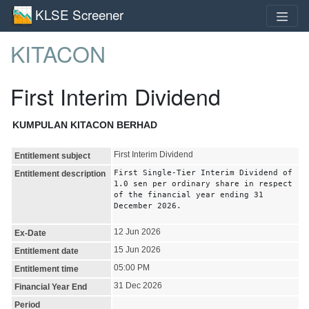
KLSE Screener
KITACON
First Interim Dividend
KUMPULAN KITACON BERHAD
First Interim Dividend
Entitlement subject
First Single-Tier Interim Dividend of
Entitlement description
1.0 sen per ordinary share in respect
of the financial year ending 31
December 2026.
12 Jun 2026
Ex-Date
15 Jun 2026
Entitlement date
05:00 PM
Entitlement time
31 Dec 2026
Financial Year End
Period