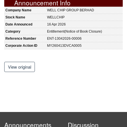
Announcement Info
Company Name
WELL CHIP GROUP BERHAD
Stock Name
WELLCHIP
Date Announced
16 Apr 2026
Category
Entitlement(Notice of Book Closure)
Reference Number
ENT-13042026-00006
Corporate Action ID
MY260413DVCA0005
View original
Announcements
Discussion