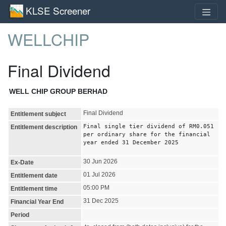
KLSE Screener
WELLCHIP
Final Dividend
WELL CHIP GROUP BERHAD
Final Dividend
Entitlement subject
Final single tier dividend of RM0.051
Entitlement description
per ordinary share for the financial
year ended 31 December 2025
30 Jun 2026
Ex-Date
01 Jul 2026
Entitlement date
05:00 PM
Entitlement time
31 Dec 2025
Financial Year End
Period