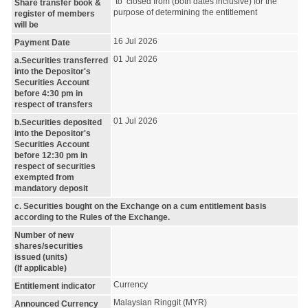
to closed from (both dates inclusive) for the
Share transfer book &
purpose of determining the entitlement
register of members
will be
16 Jul 2026
Payment Date
01 Jul 2026
a.Securities transferred
into the Depositor's
Securities Account
before 4:30 pm in
respect of transfers
01 Jul 2026
b.Securities deposited
into the Depositor's
Securities Account
before 12:30 pm in
respect of securities
exempted from
mandatory deposit
c. Securities bought on the Exchange on a cum entitlement basis
according to the Rules of the Exchange.
Number of new
shares/securities
issued (units)
(If applicable)
Currency
Entitlement indicator
Malaysian Ringgit (MYR)
Announced Currency