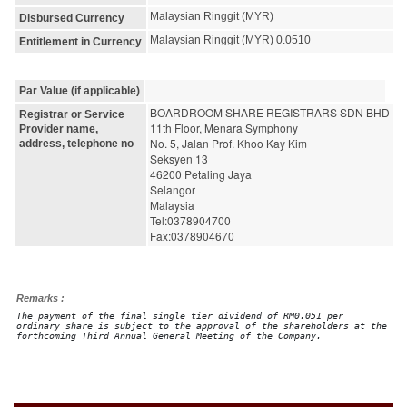
Malaysian Ringgit (MYR)
Disbursed Currency
Malaysian Ringgit (MYR) 0.0510
Entitlement in Currency
Par Value (if applicable)
BOARDROOM SHARE REGISTRARS SDN BHD
Registrar or Service
11th Floor, Menara Symphony
Provider name,
No. 5, Jalan Prof. Khoo Kay Kim
address, telephone no
Seksyen 13
46200 Petaling Jaya
Selangor
Malaysia
Tel:0378904700
Fax:0378904670
Remarks :
The payment of the final single tier dividend of RM0.051 per
ordinary share is subject to the approval of the shareholders at the
forthcoming Third Annual General Meeting of the Company.