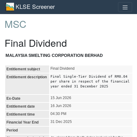
KLSE Screener
MSC
Final Dividend
MALAYSIA SMELTING CORPORATION BERHAD
Final Dividend
Entitlement subject
Final Single-Tier Dividend of RM0.04
Entitlement description
per share in respect of the financial
year ended 31 December 2025
15 Jun 2026
Ex-Date
16 Jun 2026
Entitlement date
04:30 PM
Entitlement time
31 Dec 2025
Financial Year End
Period