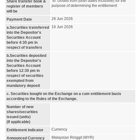
to closed from (both dates inclusive) for the
Share transfer book &
purpose of determining the entitlement
register of members
will be
26 Jun 2026
Payment Date
16 Jun 2026
a.Securities transferred
into the Depositor's
Securities Account
before 4:30 pm in
respect of transfers
b.Securities deposited
into the Depositor's
Securities Account
before 12:30 pm in
respect of securities
exempted from
mandatory deposit
c. Securities bought on the Exchange on a cum entitlement basis
according to the Rules of the Exchange.
Number of new
shares/securities
issued (units)
(If applicable)
Currency
Entitlement indicator
Malaysian Ringgit (MYR)
Announced Currency