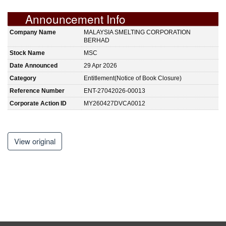
Announcement Info
Company Name
MALAYSIA SMELTING CORPORATION
BERHAD
Stock Name
MSC
Date Announced
29 Apr 2026
Category
Entitlement(Notice of Book Closure)
Reference Number
ENT-27042026-00013
Corporate Action ID
MY260427DVCA0012
View original