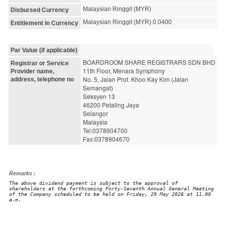
Malaysian Ringgit (MYR)
Disbursed Currency
Malaysian Ringgit (MYR) 0.0400
Entitlement in Currency
Par Value (if applicable)
BOARDROOM SHARE REGISTRARS SDN BHD
Registrar or Service
11th Floor, Menara Symphony
Provider name,
No. 5, Jalan Prof. Khoo Kay Kim (Jalan 
address, telephone no
Semangat)
Seksyen 13
46200 Petaling Jaya
Selangor
Malaysia
Tel:0378904700
Fax:0378904670
Remarks :
The above dividend payment is subject to the approval of
shareholders at the forthcoming Forty-Seventh Annual General Meeting
of the Company scheduled to be held on Friday, 29 May 2026 at 11.00
a.m.