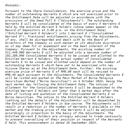
Remarks :
Pursuant to the Share Consolidation, the exercise price and the
number of outstanding Warrants E which are not exercised prior to
the Entitlement Date will be adjusted in accordance with the
provisions of the Deed Poll E ("Adjustments"). The outstanding
Warrants E will be consolidated on the basis of every 5 Warrants E
held by the entitled Warrant E holders (whose names appear in the
Record of Depositors at 5.00 p.m. on the Entitlement Date)
("Entitled Warrant E Holders") into 1 Warrant E ("Consolidated
Warrant E"). Fractional entitlements arising from the Adjustments,
if any, shall be disregarded and dealt with by the Board of
Directors of the Company in such manner at its absolute discretion
as it may deem fit or expedient and in the best interest of the
Company. Pursuant to the Adjustments, the existing number of
511,449,980 Warrants E will be adjusted into a maximum number of
102,289,996 Consolidated Warrants E to be issued and allotted to the
Entitled Warrant E Holders. The actual number of Consolidated
Warrants E to be issued and allotted would depend on the number of
outstanding Warrants E which have yet to be exercised into new
Vizione Shares as at the Entitlement Date. Further, the existing
exercise price of Warrants E of RM0.08 each will be revised to
RM0.40 each pursuant to the Adjustments. The Consolidated Warrants E
will be listed and quoted on the Main Market of Bursa Malaysia
Securities Berhad ("Bursa Securities") on 4 October 2024, being the
next market day following the Entitlement Date. The notices of
allotment for the Consolidated Warrants E will be despatched to the
Entitled Warrant E Holders not later than 4 market days after the
date of listing and quotation of the Consolidated Warrants E on
Bursa Securities. The notice to the Entitled Warrant E Holders
(setting out the details of the Adjustments) will be despatched to
the Entitled Warrant E Holders in due course. The Adjustments will
result in a reduction in the number of Warrants E available in the
market and the trading price of the Warrants E will be adjusted
accordingly in proportion to the basis of the Adjustments. The
Entitled Warrant E holders are strongly advised to trade cautiously
to prevent overselling of their position in respect of the Warrants
E held. This announcement is dated 18 September 2024.