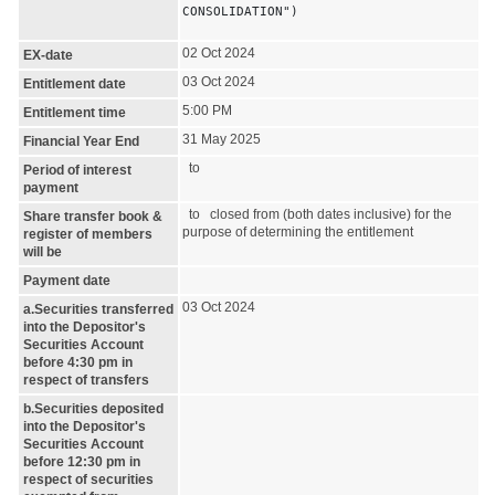
CONSOLIDATION")
02 Oct 2024
EX-date
03 Oct 2024
Entitlement date
5:00 PM
Entitlement time
31 May 2025
Financial Year End
to
Period of interest
payment
to closed from (both dates inclusive) for the
Share transfer book &
purpose of determining the entitlement
register of members
will be
Payment date
03 Oct 2024
a.Securities transferred
into the Depositor's
Securities Account
before 4:30 pm in
respect of transfers
b.Securities deposited
into the Depositor's
Securities Account
before 12:30 pm in
respect of securities