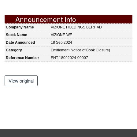
Announcement Info
Company Name
VIZIONE HOLDINGS BERHAD
Stock Name
VIZIONE-WE
Date Announced
18 Sep 2024
Category
Entitlement(Notice of Book Closure)
Reference Number
ENT-18092024-00007
View original