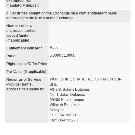
exempted from
mandatory deposit
c. Securities bought on the Exchange on a cum entitlement basis
according to the Rules of the Exchange.
Number of new
shares/securities
issued (units)
(If applicable)
Ratio
Entitlement indicator
5.0000 : 1.0000
Ratio
Rights Issue/Offer Price
Par Value (if applicable)
WORKSHIRE SHARE REGISTRATION SDN 
Registrar or Service
BHD
Provider name,
A3-3-8, Solaris Dutamas
address, telephone no
No. 1, Jalan Dutamas 1
50480 Kuala Lumpur
Wilayah Persekutuan
Malaysia
Tel:0364133271
Fax:0364133270