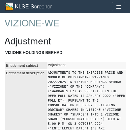
KLSE Screener
VIZIONE-WE
Adjustment
VIZIONE HOLDINGS BERHAD
Adjustment
Entitlement subject
ADJUSTMENTS TO THE EXERCISE PRICE AND
Entitlement description
NUMBER OF OUTSTANDING WARRANTS
2022/2025 IN VIZIONE HOLDINGS BERHAD
("VIZIONE" OR THE "COMPANY")
("WARRANTS E") AS SPECIFIED IN THE
DEED POLL DATED 14 JANUARY 2022 ("DEED
POLL E"), PURSUANT TO THE
CONSOLIDATION OF EVERY 5 EXISTING
ORDINARY SHARES IN VIZIONE ("VIZIONE
SHARES" OR "SHARES") INTO 1 VIZIONE
SHARE ("CONSOLIDATED SHARE") HELD AT
5.00 P.M. ON 3 OCTOBER 2024
("ENTITLEMENT DATE") ("SHARE