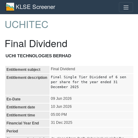
KLSE Screener
UCHITEC
Final Dividend
UCHI TECHNOLOGIES BERHAD
Final Dividend
Entitlement subject
Final Single Tier Dividend of 6 sen
Entitlement description
per share for the year ended 31
December 2025
09 Jun 2026
Ex-Date
10 Jun 2026
Entitlement date
05:00 PM
Entitlement time
31 Dec 2025
Financial Year End
Period