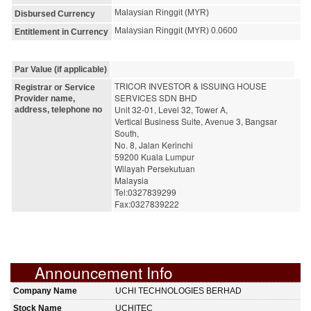
Malaysian Ringgit (MYR)
Disbursed Currency
Malaysian Ringgit (MYR) 0.0600
Entitlement in Currency
Par Value (if applicable)
TRICOR INVESTOR & ISSUING HOUSE 
Registrar or Service
SERVICES SDN BHD
Provider name,
Unit 32-01, Level 32, Tower A,
address, telephone no
Vertical Business Suite, Avenue 3, Bangsar 
South,
No. 8, Jalan Kerinchi
59200 Kuala Lumpur
Wilayah Persekutuan
Malaysia
Tel:0327839299
Fax:0327839222
Announcement Info
Company Name
UCHI TECHNOLOGIES BERHAD
Stock Name
UCHITEC