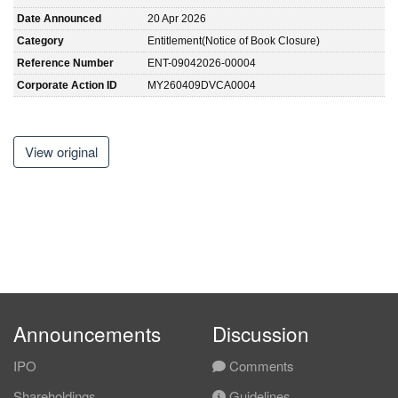
Date Announced
20 Apr 2026
Category
Entitlement(Notice of Book Closure)
Reference Number
ENT-09042026-00004
Corporate Action ID
MY260409DVCA0004
View original
Announcements
Discussion
IPO
Comments
Shareholdings
Guidelines