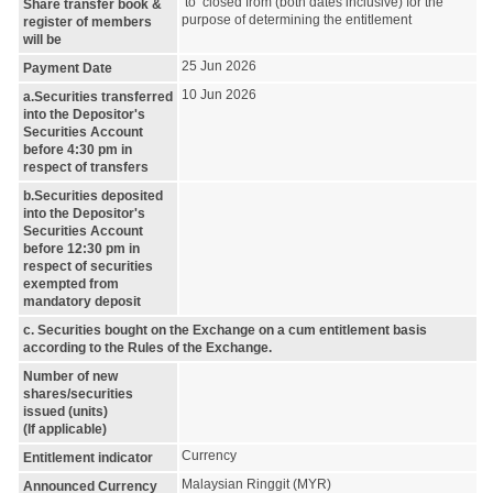
to closed from (both dates inclusive) for the
Share transfer book &
purpose of determining the entitlement
register of members
will be
25 Jun 2026
Payment Date
10 Jun 2026
a.Securities transferred
into the Depositor's
Securities Account
before 4:30 pm in
respect of transfers
b.Securities deposited
into the Depositor's
Securities Account
before 12:30 pm in
respect of securities
exempted from
mandatory deposit
c. Securities bought on the Exchange on a cum entitlement basis
according to the Rules of the Exchange.
Number of new
shares/securities
issued (units)
(If applicable)
Currency
Entitlement indicator
Malaysian Ringgit (MYR)
Announced Currency