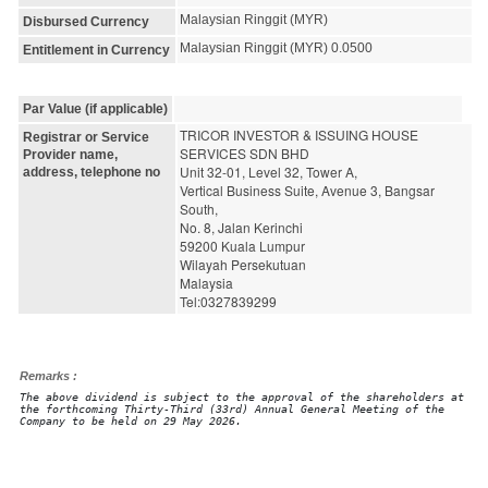
Malaysian Ringgit (MYR)
Disbursed Currency
Malaysian Ringgit (MYR) 0.0500
Entitlement in Currency
Par Value (if applicable)
TRICOR INVESTOR & ISSUING HOUSE 
Registrar or Service
SERVICES SDN BHD
Provider name,
Unit 32-01, Level 32, Tower A,
address, telephone no
Vertical Business Suite, Avenue 3, Bangsar 
South,
No. 8, Jalan Kerinchi
59200 Kuala Lumpur
Wilayah Persekutuan
Malaysia
Tel:0327839299
Remarks :
The above dividend is subject to the approval of the shareholders at
the forthcoming Thirty-Third (33rd) Annual General Meeting of the
Company to be held on 29 May 2026.