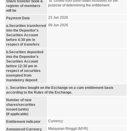
to closed from (both dates inclusive) for the
Share transfer book &
purpose of determining the entitlement
register of members
will be
23 Jun 2026
Payment Date
09 Jun 2026
a.Securities transferred
into the Depositor's
Securities Account
before 4:30 pm in
respect of transfers
b.Securities deposited
into the Depositor's
Securities Account
before 12:30 pm in
respect of securities
exempted from
mandatory deposit
c. Securities bought on the Exchange on a cum entitlement basis
according to the Rules of the Exchange.
Number of new
shares/securities
issued (units)
(If applicable)
Currency
Entitlement indicator
Malaysian Ringgit (MYR)
Announced Currency