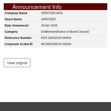
Announcement Info
Company Name
SPRITZER BHD
Stock Name
SPRITZER
Date Announced
29 Apr 2026
Category
Entitlement(Notice of Book Closure)
Reference Number
ENT-29042026-00004
Corporate Action ID
MY260429DVCA0004
View original