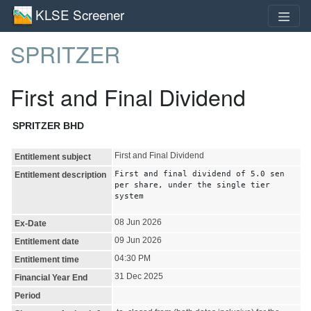
KLSE Screener
SPRITZER
First and Final Dividend
SPRITZER BHD
First and Final Dividend
Entitlement subject
First and final dividend of 5.0 sen
Entitlement description
per share, under the single tier
system
08 Jun 2026
Ex-Date
09 Jun 2026
Entitlement date
04:30 PM
Entitlement time
31 Dec 2025
Financial Year End
Period