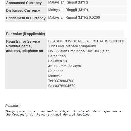
Malaysian Ringgit (MYR)
Announced Currency
Malaysian Ringgit (MYR)
Disbursed Currency
Malaysian Ringgit (MYR) 0.0200
Entitlement in Currency
Par Value (if applicable)
BOARDROOM SHARE REGISTRARS SDN BHD
Registrar or Service
11th Floor, Menara Symphony
Provider name,
No. 5, Jalan Prof. Khoo Kay Kim (Jalan 
address, telephone no
Semangat)
Seksyen 13
46200 Petaling Jaya
Selangor
Malaysia
Tel:0378904700
Fax:0378904670
Remarks :
The proposed final dividend is subject to shareholders' approval at
the Company's forthcoming Annual General Meeting.