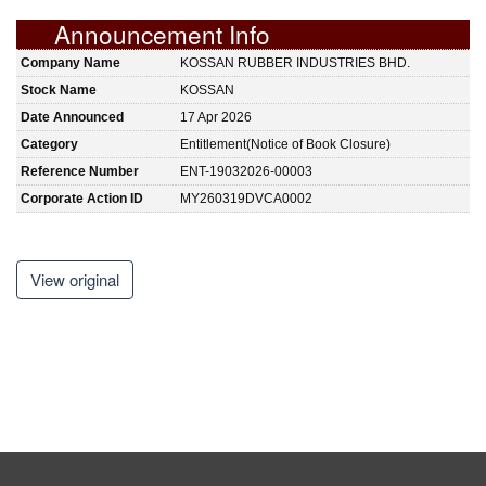
Announcement Info
Company Name
KOSSAN RUBBER INDUSTRIES BHD.
Stock Name
KOSSAN
Date Announced
17 Apr 2026
Category
Entitlement(Notice of Book Closure)
Reference Number
ENT-19032026-00003
Corporate Action ID
MY260319DVCA0002
View original