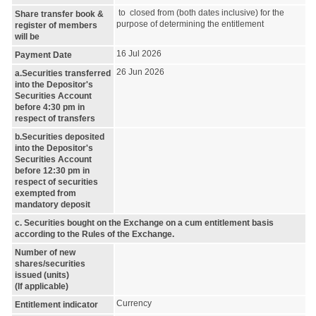
to closed from (both dates inclusive) for the
Share transfer book &
purpose of determining the entitlement
register of members
will be
16 Jul 2026
Payment Date
26 Jun 2026
a.Securities transferred
into the Depositor's
Securities Account
before 4:30 pm in
respect of transfers
b.Securities deposited
into the Depositor's
Securities Account
before 12:30 pm in
respect of securities
exempted from
mandatory deposit
c. Securities bought on the Exchange on a cum entitlement basis
according to the Rules of the Exchange.
Number of new
shares/securities
issued (units)
(If applicable)
Currency
Entitlement indicator