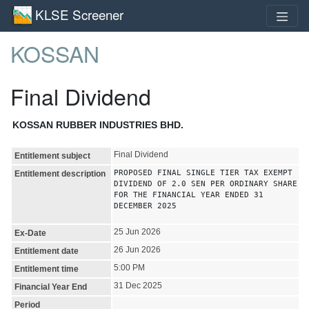
KLSE Screener
KOSSAN
Final Dividend
KOSSAN RUBBER INDUSTRIES BHD.
Final Dividend
Entitlement subject
PROPOSED FINAL SINGLE TIER TAX EXEMPT
Entitlement description
DIVIDEND OF 2.0 SEN PER ORDINARY SHARE
FOR THE FINANCIAL YEAR ENDED 31
DECEMBER 2025
25 Jun 2026
Ex-Date
26 Jun 2026
Entitlement date
5:00 PM
Entitlement time
31 Dec 2025
Financial Year End
Period