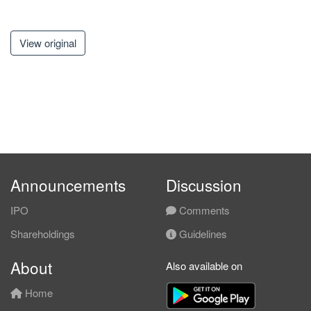
View original
Announcements
Discussion
IPO
Comments
Shareholdings
Guidelines
About
Also available on
Home