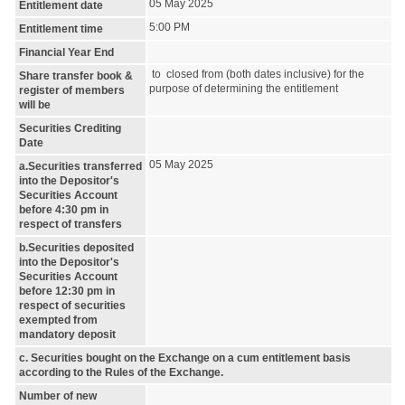
05 May 2025
Entitlement date
5:00 PM
Entitlement time
Financial Year End
to closed from (both dates inclusive) for the
Share transfer book &
purpose of determining the entitlement
register of members
will be
Securities Crediting
Date
05 May 2025
a.Securities transferred
into the Depositor's
Securities Account
before 4:30 pm in
respect of transfers
b.Securities deposited
into the Depositor's
Securities Account
before 12:30 pm in
respect of securities
exempted from
mandatory deposit
c. Securities bought on the Exchange on a cum entitlement basis
according to the Rules of the Exchange.
Number of new