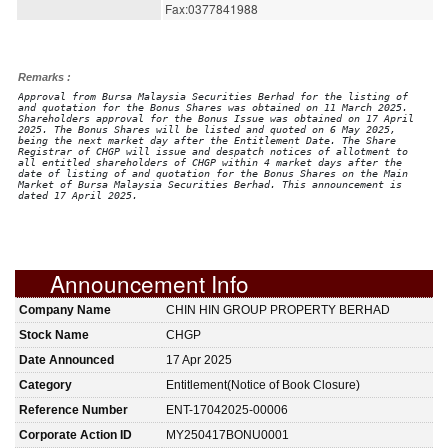
Fax:0377841988
Remarks :
Approval from Bursa Malaysia Securities Berhad for the listing of
and quotation for the Bonus Shares was obtained on 11 March 2025.
Shareholders approval for the Bonus Issue was obtained on 17 April
2025. The Bonus Shares will be listed and quoted on 6 May 2025,
being the next market day after the Entitlement Date. The Share
Registrar of CHGP will issue and despatch notices of allotment to
all entitled shareholders of CHGP within 4 market days after the
date of listing of and quotation for the Bonus Shares on the Main
Market of Bursa Malaysia Securities Berhad. This announcement is
dated 17 April 2025.
Announcement Info
Company Name
CHIN HIN GROUP PROPERTY BERHAD
Stock Name
CHGP
Date Announced
17 Apr 2025
Category
Entitlement(Notice of Book Closure)
Reference Number
ENT-17042025-00006
Corporate Action ID
MY250417BONU0001