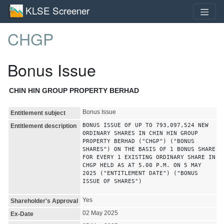
KLSE Screener
CHGP
Bonus Issue
CHIN HIN GROUP PROPERTY BERHAD
Bonus Issue
Entitlement subject
BONUS ISSUE OF UP TO 793,097,524 NEW
Entitlement description
ORDINARY SHARES IN CHIN HIN GROUP
PROPERTY BERHAD ("CHGP") ("BONUS
SHARES") ON THE BASIS OF 1 BONUS SHARE
FOR EVERY 1 EXISTING ORDINARY SHARE IN
CHGP HELD AS AT 5.00 P.M. ON 5 MAY
2025 ("ENTITLEMENT DATE") ("BONUS
ISSUE OF SHARES")
Yes
Shareholder's Approval
02 May 2025
Ex-Date