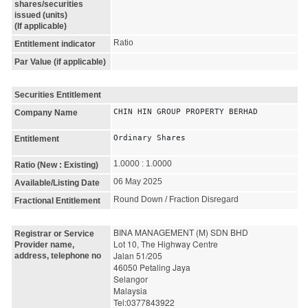
shares/securities
issued (units)
(If applicable)
Ratio
Entitlement indicator
Par Value (if applicable)
Securities Entitlement
CHIN HIN GROUP PROPERTY BERHAD
Company Name
Ordinary Shares
Entitlement
1.0000 : 1.0000
Ratio (New : Existing)
06 May 2025
Available/Listing Date
Round Down / Fraction Disregard
Fractional Entitlement
BINA MANAGEMENT (M) SDN BHD
Registrar or Service
Lot 10, The Highway Centre
Provider name,
Jalan 51/205
address, telephone no
46050 Petaling Jaya
Selangor
Malaysia
Tel:0377843922