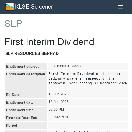
KLSE Screener
SLP
First Interim Dividend
SLP RESOURCES BERHAD
First Interim Dividend
Entitlement subject
First Interim Dividend of 1 sen per
Entitlement description
ordinary share in respect of the
financial year ending 31 December 2026
16 Jun 2026
Ex-Date
18 Jun 2026
Entitlement date
05:00 PM
Entitlement time
31 Dec 2026
Financial Year End
Period