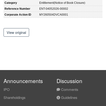
Category
Entitlement(Notice of Book Closure)
Reference Number
ENT-04052026-00002
Corporate Action ID
MY260504DVCA0001
View original
Announcements
Discussion
IPO
Comments
Shareholdings
Guidelines