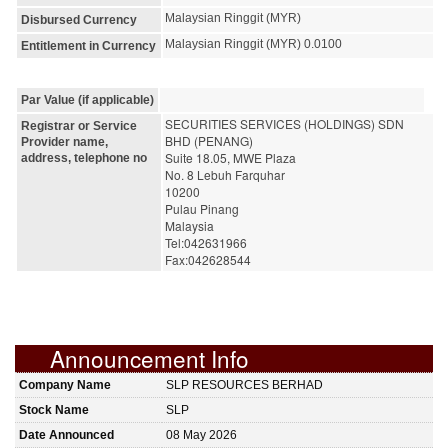
Malaysian Ringgit (MYR)
Disbursed Currency
Malaysian Ringgit (MYR) 0.0100
Entitlement in Currency
Par Value (if applicable)
SECURITIES SERVICES (HOLDINGS) SDN 
Registrar or Service
BHD (PENANG)
Provider name,
Suite 18.05, MWE Plaza
address, telephone no
No. 8 Lebuh Farquhar
10200 
Pulau Pinang
Malaysia
Tel:042631966
Fax:042628544
Announcement Info
Company Name
SLP RESOURCES BERHAD
Stock Name
SLP
Date Announced
08 May 2026