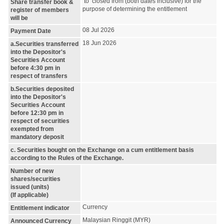
to closed from (both dates inclusive) for the
Share transfer book &
purpose of determining the entitlement
register of members
will be
08 Jul 2026
Payment Date
18 Jun 2026
a.Securities transferred
into the Depositor's
Securities Account
before 4:30 pm in
respect of transfers
b.Securities deposited
into the Depositor's
Securities Account
before 12:30 pm in
respect of securities
exempted from
mandatory deposit
c. Securities bought on the Exchange on a cum entitlement basis
according to the Rules of the Exchange.
Number of new
shares/securities
issued (units)
(If applicable)
Currency
Entitlement indicator
Malaysian Ringgit (MYR)
Announced Currency