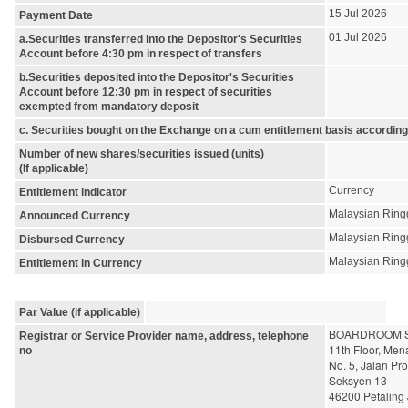
15 Jul 2026
Payment Date
01 Jul 2026
a.Securities transferred into the Depositor's Securities
Account before 4:30 pm in respect of transfers
b.Securities deposited into the Depositor's Securities
Account before 12:30 pm in respect of securities
exempted from mandatory deposit
c. Securities bought on the Exchange on a cum entitlement basis according
Number of new shares/securities issued (units)
(If applicable)
Currency
Entitlement indicator
Malaysian Ring
Announced Currency
Malaysian Ring
Disbursed Currency
Malaysian Ring
Entitlement in Currency
Par Value (if applicable)
BOARDROOM S
Registrar or Service Provider name, address, telephone
11th Floor, Me
no
No. 5, Jalan Pr
Seksyen 13
46200 Petaling