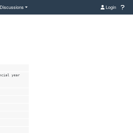
Discussions
Login
ncial year