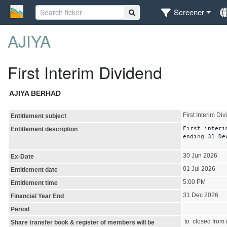
Screener
AJIYA
First Interim Dividend
AJIYA BERHAD
First Interim Di
Entitlement subject
First interi
Entitlement description
ending 31 De
30 Jun 2026
Ex-Date
01 Jul 2026
Entitlement date
5:00 PM
Entitlement time
31 Dec 2026
Financial Year End
Period
to closed from (
Share transfer book & register of members will be