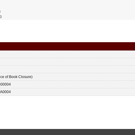
0
0
ice of Book Closure)
-00004
A0004