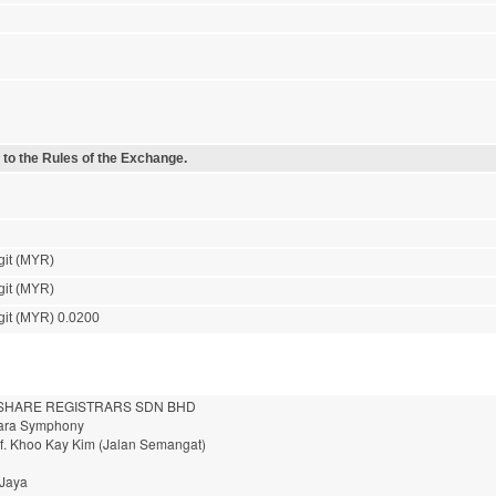
 to the Rules of the Exchange.
git (MYR)
git (MYR)
git (MYR) 0.0200
HARE REGISTRARS SDN BHD
nara Symphony
of. Khoo Kay Kim (Jalan Semangat)
 Jaya