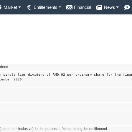
Market
Entitlements
Financial
News
vidend
m single tier dividend of RM0.02 per ordinary share for the fina
cember 2026
both dates inclusive) for the purpose of determining the entitlement