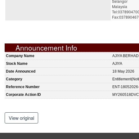
Selangor
Malaysia
Tel:037890470
Fax:037890467
Announcement Info
Company Name
AJIYA BERHAD
Stock Name
AJIYA
Date Announced
18 May 2026
Category
Entitlement(Not
Reference Number
ENT-18052026
Corporate Action ID
MY260518DVC
View original