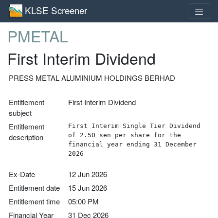
KLSE Screener
PMETAL
First Interim Dividend
PRESS METAL ALUMINIUM HOLDINGS BERHAD
Entitlement
First Interim Dividend
subject
Entitlement
First Interim Single Tier Dividend
of 2.50 sen per share for the
description
financial year ending 31 December
2026
Ex-Date
12 Jun 2026
Entitlement date
15 Jun 2026
Entitlement time
05:00 PM
Financial Year
31 Dec 2026