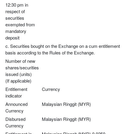
12:30 pm in
respect of
securities
exempted from
mandatory
deposit
c. Securities bought on the Exchange on a cum entitlement
basis according to the Rules of the Exchange.
Number of new
shares/securities
issued (units)
(If applicable)
Entitlement
Currency
indicator
Announced
Malaysian Ringgit (MYR)
Currency
Disbursed
Malaysian Ringgit (MYR)
Currency
Entitlement in
Malaysian Ringgit (MYR) 0.0250