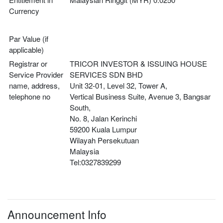
Currency
Par Value (if
applicable)
Registrar or
TRICOR INVESTOR & ISSUING HOUSE 
Service Provider
SERVICES SDN BHD
name, address,
Unit 32-01, Level 32, Tower A,
telephone no
Vertical Business Suite, Avenue 3, Bangsar 
South,
No. 8, Jalan Kerinchi
59200 Kuala Lumpur
Wilayah Persekutuan
Malaysia
Tel:0327839299
Announcement Info