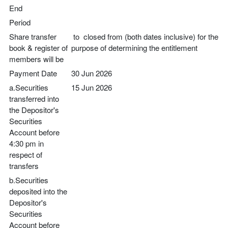
End
Period
Share transfer
to closed from (both dates inclusive) for the
book & register of
purpose of determining the entitlement
members will be
Payment Date
30 Jun 2026
a.Securities
15 Jun 2026
transferred into
the Depositor's
Securities
Account before
4:30 pm in
respect of
transfers
b.Securities
deposited into the
Depositor's
Securities
Account before