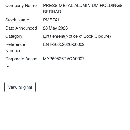
Company Name
PRESS METAL ALUMINIUM HOLDINGS
BERHAD
Stock Name
PMETAL
Date Announced
28 May 2026
Category
Entitlement(Notice of Book Closure)
Reference
ENT-26052026-00009
Number
Corporate Action
MY260526DVCA0007
ID
View original