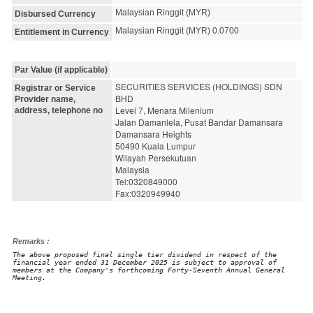
Malaysian Ringgit (MYR)
Disbursed Currency
Malaysian Ringgit (MYR) 0.0700
Entitlement in Currency
Par Value (if applicable)
SECURITIES SERVICES (HOLDINGS) SDN 
Registrar or Service
BHD
Provider name,
Level 7, Menara Milenium
address, telephone no
Jalan Damanlela, Pusat Bandar Damansara
Damansara Heights
50490 Kuala Lumpur
Wilayah Persekutuan
Malaysia
Tel:0320849000
Fax:0320949940
Remarks :
The above proposed final single tier dividend in respect of the
financial year ended 31 December 2025 is subject to approval of
members at the Company's forthcoming Forty-Seventh Annual General
Meeting.