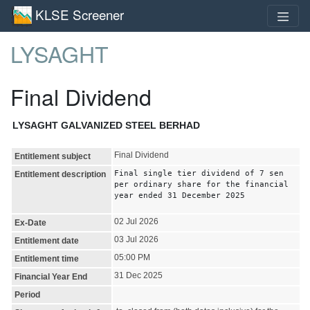
KLSE Screener
LYSAGHT
Final Dividend
LYSAGHT GALVANIZED STEEL BERHAD
Final Dividend
Entitlement subject
Final single tier dividend of 7 sen
Entitlement description
per ordinary share for the financial
year ended 31 December 2025
02 Jul 2026
Ex-Date
03 Jul 2026
Entitlement date
05:00 PM
Entitlement time
31 Dec 2025
Financial Year End
Period