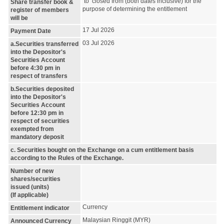
to closed from (both dates inclusive) for the
Share transfer book &
purpose of determining the entitlement
register of members
will be
17 Jul 2026
Payment Date
03 Jul 2026
a.Securities transferred
into the Depositor's
Securities Account
before 4:30 pm in
respect of transfers
b.Securities deposited
into the Depositor's
Securities Account
before 12:30 pm in
respect of securities
exempted from
mandatory deposit
c. Securities bought on the Exchange on a cum entitlement basis
according to the Rules of the Exchange.
Number of new
shares/securities
issued (units)
(If applicable)
Currency
Entitlement indicator
Malaysian Ringgit (MYR)
Announced Currency