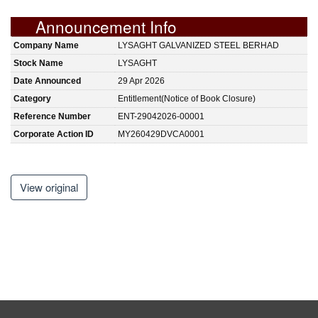
Announcement Info
Company Name
LYSAGHT GALVANIZED STEEL BERHAD
Stock Name
LYSAGHT
Date Announced
29 Apr 2026
Category
Entitlement(Notice of Book Closure)
Reference Number
ENT-29042026-00001
Corporate Action ID
MY260429DVCA0001
View original