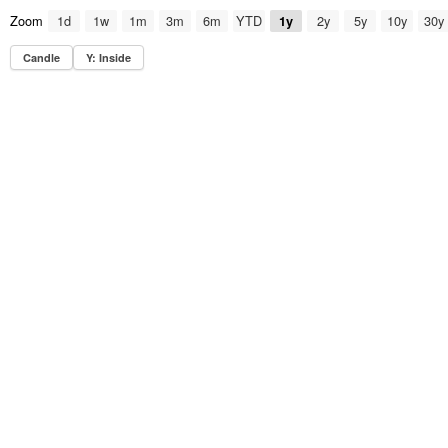
Zoom
1d
1w
1m
3m
6m
YTD
2y
5y
10y
30y
1y
Candle
Y: Inside