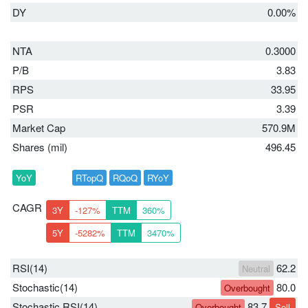
DY
0.00%
NTA
0.3000
P/B
3.83
RPS
33.95
PSR
3.39
Market Cap
570.9M
Shares (mil)
496.45
YoY
RTopQ
RQoQ
RYoY
CAGR
3Y
-127%
TTM
360%
5Y
-5282%
TTM
3470%
RSI(14)
62.2
Neutral
Stochastic(14)
80.0
Overbought
Stochastic RSI(14)
83.7
Overbought
Sell