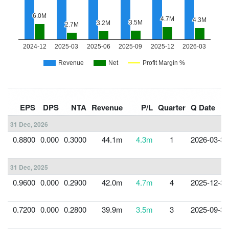
EPS
DPS
NTA
Revenue
P/L
Quarter
Q Date
31 Dec, 2026
0.8800
0.000
0.3000
44.1m
4.3m
1
2026-03-31
31 Dec, 2025
0.9600
0.000
0.2900
42.0m
4.7m
4
2025-12-31
0.7200
0.000
0.2800
39.9m
3.5m
3
2025-09-30