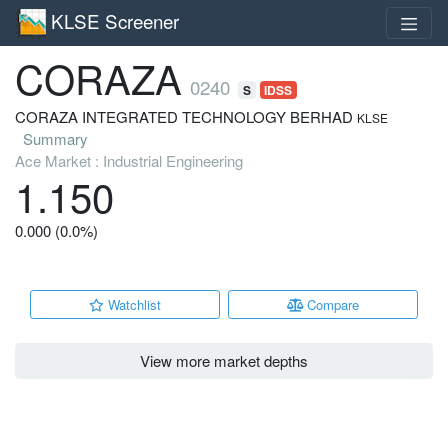
KLSE Screener
CORAZA
0240
S
IDSS
CORAZA INTEGRATED TECHNOLOGY BERHAD
KLSE
Summary
Ace Market : Industrial Engineering
1.150
0.000 (0.0%)
Watchlist
Compare
View more market depths