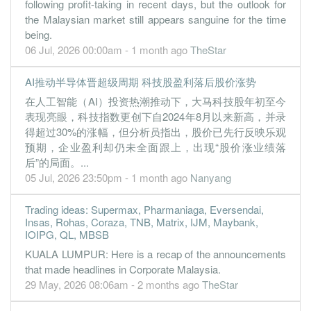
following profit-taking in recent days, but the outlook for
0.9900
0.000
0.2100
35.9m
4.3m
4
2022-12-31
the Malaysian market still appears sanguine for the time
0.9500
0.000
0.2000
38.6m
4.1m
3
2022-09-30
being.
06 Jul, 2026 00:00am - 1 month ago
TheStar
0.9800
0.000
0.1900
34.5m
4.2m
2
2022-06-30
0.5100
0.000
0.1800
34.3m
2.2m
1
2022-03-31
AI推动半导体晋超级周期 科技股盈利落后股价涨势
31 Dec, 2021
在人工智能（AI）投资热潮推动下，大马科技股年初至今
表现亮眼，科技指数更创下自2024年8月以来新高，并录
1.2600
0.000
0.1400
34.8m
3.9m
4
2021-12-31
得超过30%的涨幅，但分析员指出，股价已先行反映乐观
1.1300
0.000
0.1200
28.1m
3.5m
3
2021-09-30
预期，企业盈利却仍未全面跟上，出现“股价涨业绩落
后”的局面。...
05 Jul, 2026 23:50pm - 1 month ago
Nanyang
Trading ideas: Supermax, Pharmaniaga, Eversendai,
Insas, Rohas, Coraza, TNB, Matrix, IJM, Maybank,
IOIPG, QL, MBSB
KUALA LUMPUR: Here is a recap of the announcements
that made headlines in Corporate Malaysia.
29 May, 2026 08:06am - 2 months ago
TheStar