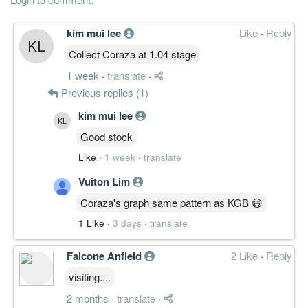
kim mui lee
Like
·
Reply
Collect Coraza at 1.04 stage
1 week
·
translate
·
Previous replies (1)
kim mui lee
Good stock
Like
·
1 week
·
translate
Vuiton Lim
Coraza's graph same pattern as KGB 😄
1 Like
·
3 days
·
translate
Falcone Anfield
2 Like
·
Reply
visiting....
2 months
·
translate
·