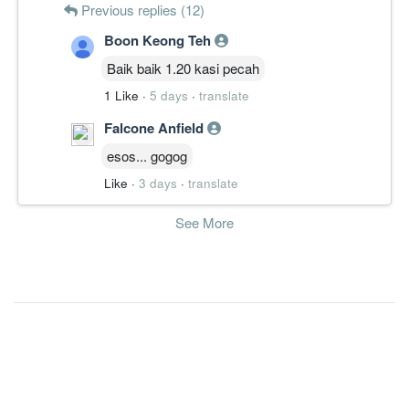
Previous replies (12)
Boon Keong Teh
Baik baik 1.20 kasi pecah
1 Like
·
5 days
·
translate
Falcone Anfield
esos... gogog
Like
·
3 days
·
translate
See More