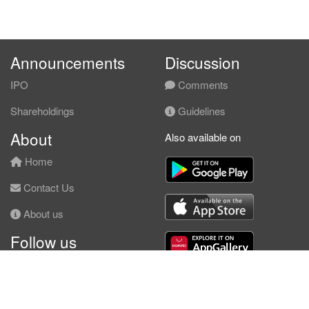
Announcements
Discussion
IPO
Comments
Shareholdings
Guidelines
About
Also available on
Home
Contact Us
About us
Follow us
Facebook