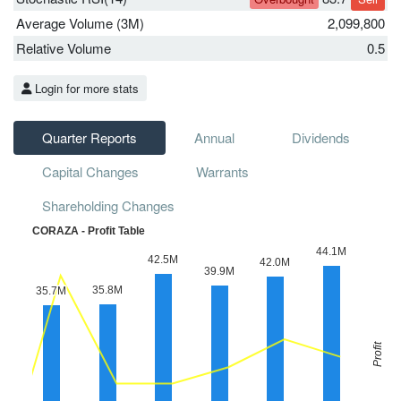
Average Volume (3M)
2,099,800
Relative Volume
0.5
Login for more stats
Quarter Reports
Annual
Dividends
Capital Changes
Warrants
Shareholding Changes