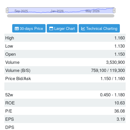
30-days Price
Larger Chart
Technical Charting
High
1.160
Low
1.130
Open
1.150
Volume
3,530,900
Volume (B/S)
759,100
/
119,300
Price Bid/Ask
1.150
/
1.160
52w
0.450 - 1.180
ROE
10.63
P/E
36.08
EPS
3.19
DPS