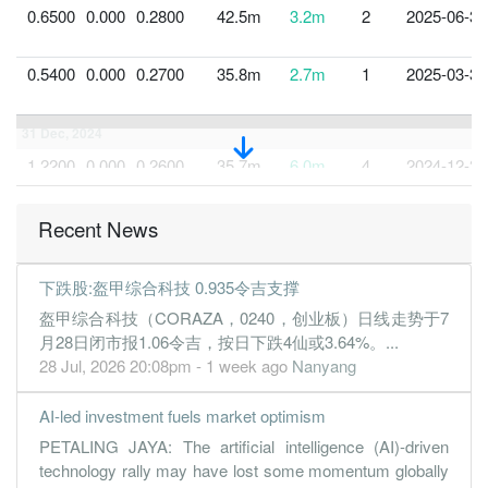
0.6500
0.000
0.2800
42.5m
3.2m
2
2025-06-30
0.5400
0.000
0.2700
35.8m
2.7m
1
2025-03-31
31 Dec, 2024
1.2200
0.000
0.2600
35.7m
6.0m
4
2024-12-31
0.0200
0.000
0.2500
31.8m
101.0k
3
2024-09-30
Recent News
-0.0800
0.000
0.2500
21.8m
-394.0k
2
2024-06-30
-0.2700
0.000
0.2500
19.8m
-1.3m
1
2024-03-31
下跌股:盔甲综合科技 0.935令吉支撑
31 Dec, 2023
盔甲综合科技（CORAZA，0240，创业板）日线走势于7
-0.7900
0.000
0.2800
15.7m
-3.6m
4
2023-12-31
月28日闭市报1.06令吉，按日下跌4仙或3.64%。...
28 Jul, 2026 20:08pm - 1 week ago
Nanyang
-0.4100
0.000
0.3000
15.7m
-1.8m
3
2023-09-30
0.2300
0.000
0.2100
20.9m
966.0k
2
2023-06-30
AI-led investment fuels market optimism
0.4000
0.000
0.2100
28.3m
1.7m
1
2023-03-31
PETALING JAYA: The artificial intelligence (AI)-driven
technology rally may have lost some momentum globally
31 Dec, 2022