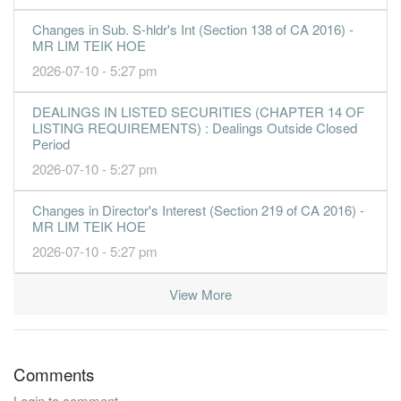
Changes in Sub. S-hldr's Int (Section 138 of CA 2016) -
MR LIM TEIK HOE
2026-07-10 - 5:27 pm
DEALINGS IN LISTED SECURITIES (CHAPTER 14 OF
LISTING REQUIREMENTS) : Dealings Outside Closed
Period
2026-07-10 - 5:27 pm
Changes in Director's Interest (Section 219 of CA 2016) -
MR LIM TEIK HOE
2026-07-10 - 5:27 pm
View More
Comments
Login to comment.