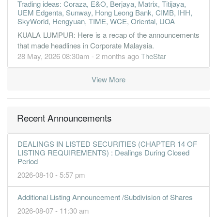
Trading ideas: Coraza, E&O, Berjaya, Matrix, Titijaya,
UEM Edgenta, Sunway, Hong Leong Bank, CIMB, IHH,
SkyWorld, Hengyuan, TIME, WCE, Oriental, UOA
KUALA LUMPUR: Here is a recap of the announcements
that made headlines in Corporate Malaysia.
28 May, 2026 08:30am - 2 months ago
TheStar
View More
Recent Announcements
DEALINGS IN LISTED SECURITIES (CHAPTER 14 OF
LISTING REQUIREMENTS) : Dealings During Closed
Period
2026-08-10 - 5:57 pm
Additional Listing Announcement /Subdivision of Shares
2026-08-07 - 11:30 am