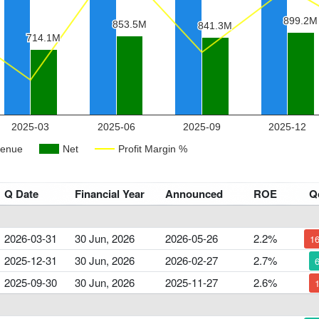
Q Date
Financial Year
Announced
ROE
Q
2026-03-31
30 Jun, 2026
2026-05-26
2.2%
1
2025-12-31
30 Jun, 2026
2026-02-27
2.7%
2025-09-30
30 Jun, 2026
2025-11-27
2.6%