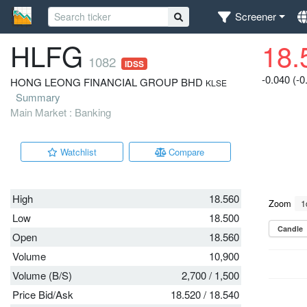
Screener
HLFG
18.
1082
IDSS
-0.040 (-
HONG LEONG FINANCIAL GROUP BHD
KLSE
Summary
Main Market : Banking
Watchlist
Compare
High
18.560
Low
18.500
Open
18.560
Volume
10,900
Volume (B/S)
2,700
/
1,500
Price Bid/Ask
18.520
/
18.540