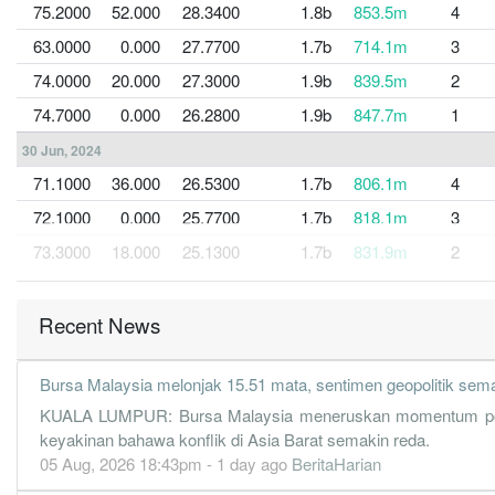
75.2000
52.000
28.3400
1.8b
853.5m
4
63.0000
0.000
27.7700
1.7b
714.1m
3
74.0000
20.000
27.3000
1.9b
839.5m
2
74.7000
0.000
26.2800
1.9b
847.7m
1
30 Jun, 2024
71.1000
36.000
26.5300
1.7b
806.1m
4
72.1000
0.000
25.7700
1.7b
818.1m
3
73.3000
18.000
25.1300
1.7b
831.9m
2
65.4000
0.000
24.2500
1.6b
741.6m
1
Recent News
30 Jun, 2023
55.2000
32.000
23.6200
1.5b
626.3m
4
Bursa Malaysia melonjak 15.51 mata, sentimen geopolitik sem
62.8000
0.000
22.9500
1.6b
712.5m
3
KUALA LUMPUR: Bursa Malaysia meneruskan momentum positif u
68.0000
17.000
22.2800
1.7b
770.8m
2
keyakinan bahawa konflik di Asia Barat semakin reda.
60.1000
0.000
21.6800
1.6b
681.7m
1
05 Aug, 2026 18:43pm - 1 day ago
BeritaHarian
30 Jun, 2022