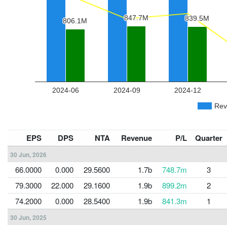
EPS
DPS
NTA
Revenue
P/L
Quarter
30 Jun, 2026
66.0000
0.000
29.5600
1.7b
748.7m
3
79.3000
22.000
29.1600
1.9b
899.2m
2
74.2000
0.000
28.5400
1.9b
841.3m
1
30 Jun, 2025