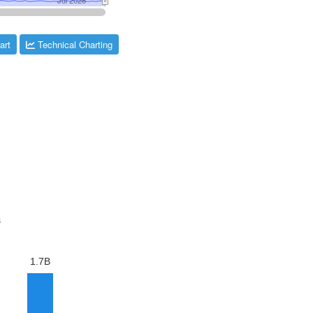
art
Technical Charting
s