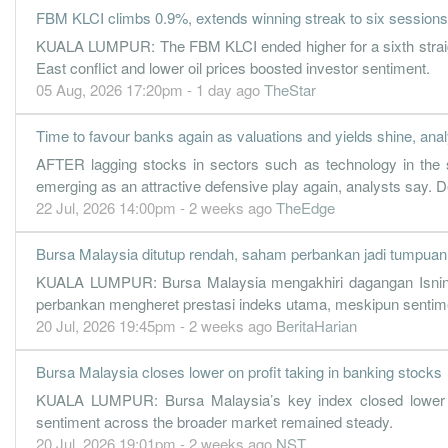
FBM KLCI climbs 0.9%, extends winning streak to six sessions
59.5000
31.000
21.4100
1.6b
674.7m
4
KUALA LUMPUR: The FBM KLCI ended higher for a sixth straigh
50.9000
0.000
20.9900
1.5b
577.5m
3
East conflict and lower oil prices boosted investor sentiment.
49.3000
05 Aug, 2026 17:20pm - 1 day ago
15.000
20.7100
TheStar
1.5b
559.5m
2
56.5000
0.000
20.3000
1.6b
640.6m
1
Time to favour banks again as valuations and yields shine, ana
30 Jun, 2021
AFTER lagging stocks in sectors such as technology in the 
50.6000
29.200
20.1300
1.5b
573.4m
4
emerging as an attractive defensive play again, analysts say. De
22 Jul, 2026 14:00pm - 2 weeks ago
TheEdge
50.9000
0.000
19.5000
1.6b
577.3m
3
46.5000
10.800
19.2100
1.6b
527.6m
2
Bursa Malaysia ditutup rendah, saham perbankan jadi tumpuan 
51.8000
0.000
19.0100
1.5b
587.0m
1
KUALA LUMPUR: Bursa Malaysia mengakhiri dagangan Isnin de
perbankan mengheret prestasi indeks utama, meskipun sentime
30 Jun, 2020
20 Jul, 2026 19:45pm - 2 weeks ago
BeritaHarian
46.3000
25.000
18.4300
1.4b
525.1m
4
29.9000
0.000
17.8000
1.1b
339.2m
3
Bursa Malaysia closes lower on profit taking in banking stocks
44.3000
KUALA LUMPUR: Bursa Malaysia’s key index closed lower o
0.000
17.4300
1.4b
503.0m
2
sentiment across the broader market remained steady.
43.1000
13.000
17.1300
1.3b
490.2m
1
20 Jul, 2026 19:01pm - 2 weeks ago
NST