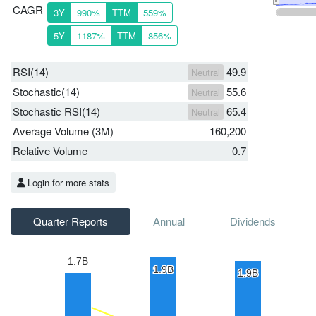
CAGR
3Y
990%
TTM
559%
5Y
1187%
TTM
856%
RSI(14)
49.9
Neutral
Stochastic(14)
55.6
Neutral
Stochastic RSI(14)
65.4
Neutral
Average Volume (3M)
160,200
Relative Volume
0.7
Login for more stats
Quarter Reports
Annual
Dividends