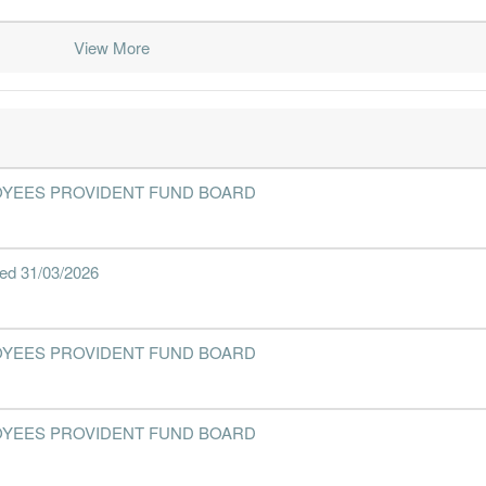
View More
2019-06-30
30 Jun, 2019
2019-08-28
2.4%
2019-03-31
30 Jun, 2019
2019-05-28
2.4%
2018-12-31
30 Jun, 2019
2019-02-26
2.6%
2018-09-30
30 Jun, 2019
2018-11-28
2.8%
1
- EMPLOYEES PROVIDENT FUND BOARD
2018-06-30
30 Jun, 2018
2018-08-28
2.6%
2018-03-31
30 Jun, 2018
2018-05-30
2.8%
nded 31/03/2026
2017-12-31
30 Jun, 2018
2018-02-26
2.9%
2017-09-30
30 Jun, 2018
2017-11-30
2.7%
7
- EMPLOYEES PROVIDENT FUND BOARD
2017-06-30
30 Jun, 2017
2017-08-24
1.6%
3
2017-03-31
30 Jun, 2017
2017-05-29
2.5%
- EMPLOYEES PROVIDENT FUND BOARD
2016-12-31
30 Jun, 2017
2017-02-21
2.7%
1
2016-09-30
30 Jun, 2017
2016-11-22
2.4%