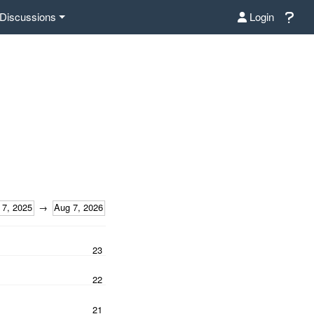
Discussions
Login