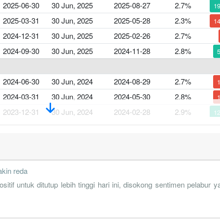
2025-06-30
30 Jun, 2025
2025-08-27
2.7%
1
2025-03-31
30 Jun, 2025
2025-05-28
2.3%
1
2024-12-31
30 Jun, 2025
2025-02-26
2.7%
2024-09-30
30 Jun, 2025
2024-11-28
2.8%
2024-06-30
30 Jun, 2024
2024-08-29
2.7%
2024-03-31
30 Jun, 2024
2024-05-30
2.8%
2023-12-31
30 Jun, 2024
2024-02-28
2.9%
1
2023-09-30
30 Jun, 2024
2023-11-30
2.7%
1
2023-06-30
30 Jun, 2023
2023-08-30
2.3%
1
akin reda
2023-03-31
30 Jun, 2023
2023-05-31
2.7%
ntuk ditutup lebih tinggi hari ini, disokong sentimen pelabur y
2022-12-31
30 Jun, 2023
2023-02-28
3.1%
1
2022-09-30
30 Jun, 2023
2022-11-29
2.8%