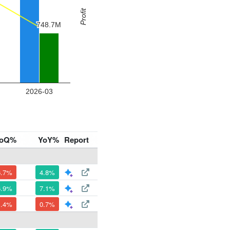
oQ%
YoY%
Report
6.7%
4.8%
6.9%
7.1%
1.4%
0.7%