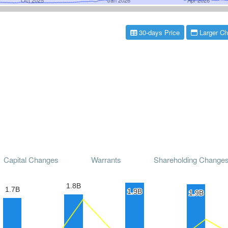
30-days Price
Larger Ch
Capital Changes
Warrants
Shareholding Change