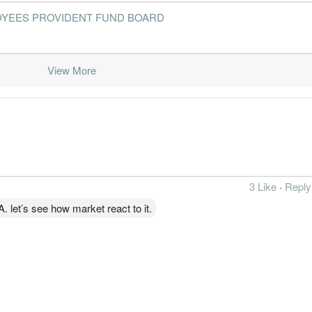
- EMPLOYEES PROVIDENT FUND BOARD
2016-06-30
30 Jun, 2016
2016-08-29
2.6%
2
2016-03-31
30 Jun, 2016
2016-05-24
2.1%
1
View More
2015-12-31
30 Jun, 2016
2016-02-23
1.9%
3
2015-09-30
30 Jun, 2016
2015-11-17
2.8%
1
2015-06-30
30 Jun, 2015
2015-08-26
3.4%
2
2015-03-31
30 Jun, 2015
2015-05-26
2.9%
1
3 Like
·
Reply
2014-12-31
30 Jun, 2015
2015-02-25
3.5%
let’s see how market react to it.
2014-09-30
30 Jun, 2015
2014-11-25
3.3%
1
2014-06-30
30 Jun, 2014
2014-08-26
3.9%
2014-03-31
30 Jun, 2014
2014-05-21
3.7%
2013-12-31
30 Jun, 2014
2014-02-25
3.8%