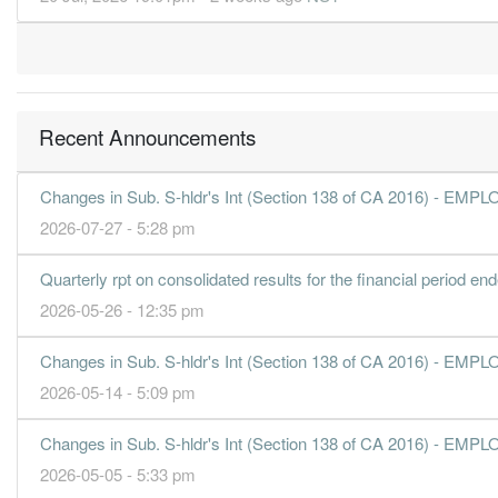
30 Jun, 2019
41.0000
0.000
16.7800
1.3b
468.7m
4
40.5000
29.000
16.7000
1.3b
463.4m
3
42.1000
0.000
16.2100
1.2b
481.5m
2
Recent Announcements
44.2000
13.000
15.8800
1.4b
505.7m
1
30 Jun, 2018
Changes in Sub. S-hldr's Int (Section 138 of CA 2016) 
39.7000
0.000
15.5500
1.3b
454.3m
4
2026-07-27 - 5:28 pm
43.9000
27.000
15.4100
1.4b
502.6m
3
Quarterly rpt on consolidated results for the financial period e
43.3000
0.000
15.1000
1.4b
495.3m
2
2026-05-26 - 12:35 pm
39.8000
13.000
14.9100
1.3b
455.3m
1
Changes in Sub. S-hldr's Int (Section 138 of CA 2016) 
30 Jun, 2017
2026-05-14 - 5:09 pm
22.6000
0.000
14.5200
1.3b
258.8m
4
36.6000
25.000
14.4800
1.2b
418.7m
3
Changes in Sub. S-hldr's Int (Section 138 of CA 2016) 
38.7000
0.000
14.1000
1.4b
443.0m
2
2026-05-05 - 5:33 pm
33.8000
13.000
13.8700
1.2b
386.2m
1