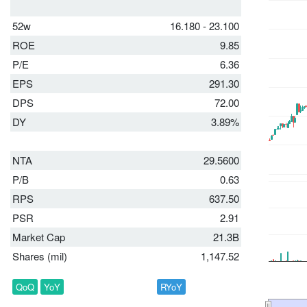
52w
16.180 - 23.100
ROE
9.85
P/E
6.36
EPS
291.30
DPS
72.00
DY
3.89%
NTA
29.5600
P/B
0.63
RPS
637.50
PSR
2.91
Market Cap
21.3B
Shares (mil)
1,147.52
QoQ
YoY
RYoY