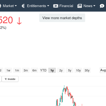
Market
Entitlements
Financial
News
520
↓
View more market depths
0.2%)