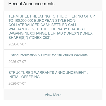
Recent Announcements
TERM SHEET RELATING TO THE OFFERING OF UP
TO 100,000,000 EUROPEAN STYLE NON-
COLLATERALISED CASH SETTLED CALL
WARRANTS OVER THE ORDINARY SHARES OF
DAGANG NEXCHANGE BERHAD (''DNEX'') (''DNEX
SHARE(S)'') (''DNEX-C53'')
2026-07-07
Listing Information & Profile for Structured Warrants
2026-07-07
STRUCTURED WARRANTS ANNOUNCEMENT :
INITIAL OFFERING
2026-07-07
View More