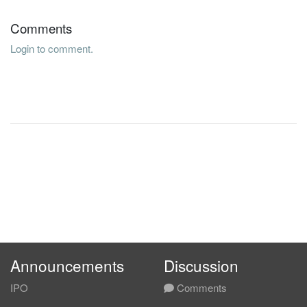
Comments
Login to comment.
Announcements
Discussion
IPO
Comments