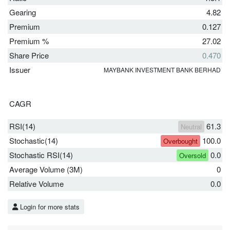
Gearing
4.82
Premium
0.127
Premium %
27.02
Share Price
0.470
Issuer
MAYBANK INVESTMENT BANK BERHAD
CAGR
RSI(14)
61.3
Neutral
Stochastic(14)
100.0
Overbought
Stochastic RSI(14)
0.0
Oversold
Average Volume (3M)
0
Relative Volume
0.0
Login for more stats