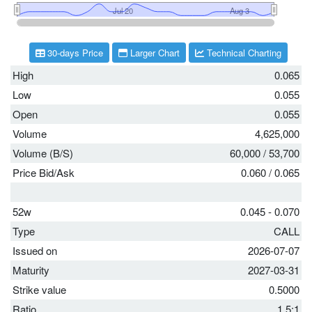
30-days Price
Larger Chart
Technical Charting
High
0.065
Low
0.055
Open
0.055
Volume
4,625,000
Volume (B/S)
60,000
/
53,700
Price Bid/Ask
0.060
/
0.065
52w
0.045 - 0.070
Type
CALL
Issued on
2026-07-07
Maturity
2027-03-31
Strike value
0.5000
Ratio
1.5:1