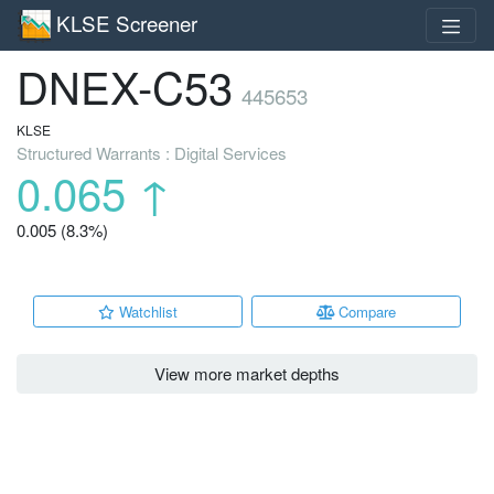
KLSE Screener
DNEX-C53
445653
KLSE
Structured Warrants : Digital Services
0.065
↑
0.005 (8.3%)
Watchlist
Compare
View more market depths