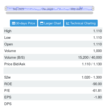
30-days Price
Larger Chart
Technical Charting
High
1.110
Low
1.110
Open
1.110
Volume
1,000
Volume (B/S)
15,200
/
40,000
Price Bid/Ask
1.110
/
1.130
52w
1.020 - 1.300
ROE
-90.00
P/E
-61.81
EPS
-1.80
DPS