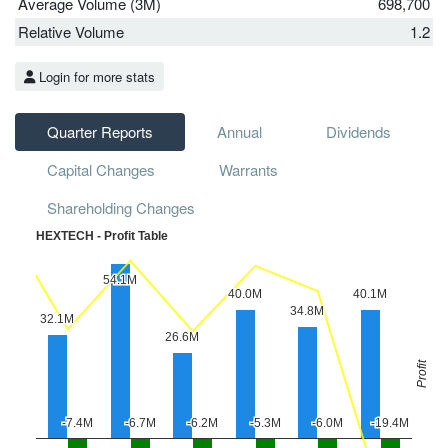
Average Volume (3M)
698,700
Relative Volume
1.2
Login for more stats
Quarter Reports
Annual
Dividends
Capital Changes
Warrants
Shareholding Changes