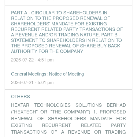
2.5000
0.000
1.0200
31.0m
3.0m
2
2016-09-
PART A - CIRCULAR TO SHAREHOLDERS IN
2.7000
0.000
1.0000
29.7m
3.3m
1
2016-06-
RELATION TO THE PROPOSED RENEWAL OF
SHAREHOLDERS' MANDATE FOR EXISTING
31 Mar, 2016
RECURRENT RELATED PARTY TRANSACTIONS OF
A REVENUE AND/OR TRADING NATURE. PART B -
2.7000
0.000
0.9700
31.8m
3.3m
4
2016-03-
STATEMENT TO SHAREHOLDERS IN RELATION TO
THE PROPOSED RENEWAL OF SHARE BUY-BACK
4.4000
0.000
0.9400
31.0m
5.4m
3
2015-12-
AUTHORITY FOR THE COMPANY
3.1000
0.000
0.9000
30.8m
3.8m
2
2015-09-
2026-07-22 - 4:51 pm
3.1000
0.000
0.8700
32.1m
3.8m
1
2015-06-
General Meetings: Notice of Meeting
31 Mar, 2015
2026-07-21 - 5:01 pm
-7.5000
0.000
0.8400
29.3m
-9.0m
4
2015-03-
3.4000
0.000
0.9100
32.7m
4.1m
3
2014-12-
OTHERS
1.9000
0.000
0.9100
31.2m
2.3m
2
2014-09-
HEXTAR TECHNOLOGIES SOLUTIONS BERHAD
("HEXTECH" OR "THE COMPANY") 1. PROPOSED
3.0000
3.000
0.8900
34.1m
3.6m
1
2014-06-
RENEWAL OF SHAREHOLDERS MANDATE FOR
31 Mar, 2014
EXISTING RECURRENT RELATED PARTY
1.0400
0.000
0.8400
27.9m
1.2m
4
2014-03-
TRANSACTIONS OF A REVENUE OR TRADING