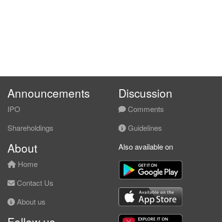
2.8300
5.000
0.7700
31.2m
3.4m
4
2008-03-
3.7500
0.000
0.7900
32.8m
4.5m
3
2007-12-
4.6700
0.000
0.7500
29.9m
5.2m
2
2007-09-
17.6400
0.000
2.6700
30.1m
4.9m
1
2007-06-
Announcements
Discussion
IPO
Comments
Shareholdings
Guidelines
About
Also available on
Home
Contact Us
About us
Follow us