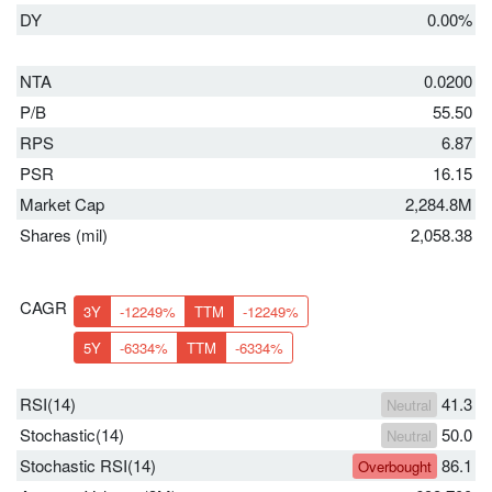
DY
0.00%
NTA
0.0200
P/B
55.50
RPS
6.87
PSR
16.15
Market Cap
2,284.8M
Shares (mil)
2,058.38
CAGR
3Y
-12249%
TTM
-12249%
5Y
-6334%
TTM
-6334%
RSI(14)
41.3
Neutral
Stochastic(14)
50.0
Neutral
Stochastic RSI(14)
86.1
Overbought