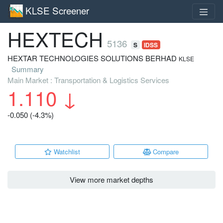
KLSE Screener
HEXTECH
5136
S
IDSS
HEXTAR TECHNOLOGIES SOLUTIONS BERHAD
KLSE
Summary
Main Market : Transportation & Logistics Services
1.110
↓
-0.050 (-4.3%)
Watchlist
Compare
View more market depths