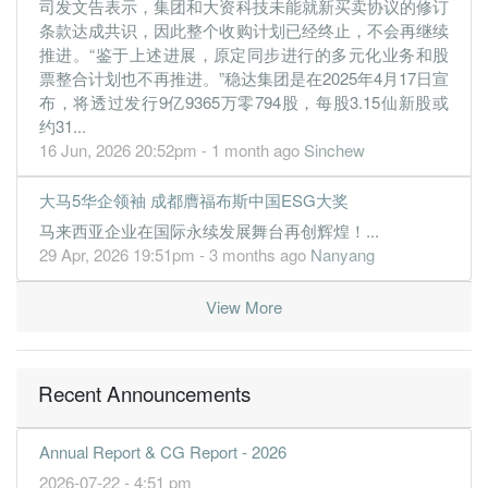
司发文告表示，集团和大资科技未能就新买卖协议的修订
1.8000
0.160
1.0800
31.3m
2.3m
2
2019-09-
条款达成共识，因此整个收购计划已经终止，不会再继续
1.3000
0.000
1.2200
28.2m
1.6m
1
2019-06-
推进。“鉴于上述进展，原定同步进行的多元化业务和股
票整合计划也不再推进。”稳达集团是在2025年4月17日宣
31 Mar, 2019
布，将透过发行9亿9365万零794股，每股3.15仙新股或
1.0000
0.000
1.2200
28.9m
1.3m
4
2019-03-
约31...
2.8000
0.000
1.2100
33.5m
3.5m
3
2018-12-
16 Jun, 2026 20:52pm - 1 month ago
Sinchew
2.6000
0.000
1.1700
31.2m
3.2m
2
2018-09-
大马5华企领袖 成都膺福布斯中国ESG大奖
2.2000
0.000
1.1400
30.5m
2.7m
1
2018-06-
马来西亚企业在国际永续发展舞台再创辉煌！...
31 Mar, 2018
29 Apr, 2026 19:51pm - 3 months ago
Nanyang
1.6000
0.000
1.1200
29.8m
2.0m
4
2018-03-
View More
2.9000
0.000
1.1100
32.9m
3.6m
3
2017-12-
2.2000
0.000
1.0800
31.4m
2.7m
2
2017-09-
0.9000
0.000
1.0500
29.1m
1.1m
1
2017-06-
Recent Announcements
31 Mar, 2017
-0.6000
0.000
1.0500
27.1m
-735.0k
4
2017-03-
Annual Report & CG Report - 2026
3.2000
2026-07-22 - 4:51 pm
0.000
1.0500
29.6m
3.9m
3
2016-12-