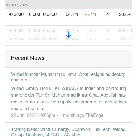
31 Mar, 2025
-0.3000
0.000
0.0400
54.1m
-6.7m
4
2025-03-
-0.4000
0.000
0.0500
32.1m
-7.4m
3
2024-12-
-0.2000
0.000
0.0500
53.4m
-3.6m
2
2024-09-
-0.2000
0.000
0.0500
41.5m
-5.0m
1
2024-06-
Recent News
31 Mar, 2024
-0.4000
0.000
0.0500
48.9m
-8.5m
4
2024-03-
Widad founder Muhammad Ikmal Opat resigns as deputy
-3.5000
0.000
0.9100
39.0m
-4.5m
3
2023-12-
chairman
-0.9000
0.000
0.9500
57.7m
-1.2m
2
2023-09-
Widad Group Bhd's (KL:WIDAD) founder and controlling
shareholder Tan Sri Muhammad Ikmal Opat Abdullah has
-0.6000
0.000
0.9600
43.8m
-750.0k
1
2023-06-
resigned as executive deputy chairman after nearly two
31 Mar, 2023
years in the role.
22 Jun, 2026 19:06pm - 1 month ago
TheEdge
-0.7000
0.000
0.9600
56.0m
-884.0k
4
2023-03-
0.3000
0.000
0.9700
43.9m
370.0k
3
2022-12-
Trading ideas: Vantris Energy, Scanwolf, HexTech, Widad
3.4000
Group, Beshom, MRCB, LAC Med
0.000
0.9600
33.7m
4.3m
2
2022-09-