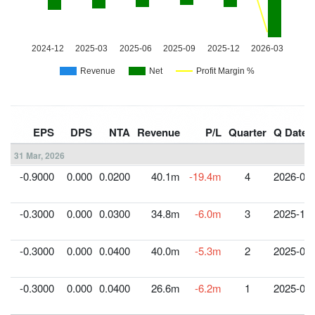
EPS
DPS
NTA
Revenue
P/L
Quarter
Q Date
31 Mar, 2026
-0.9000
0.000
0.0200
40.1m
-19.4m
4
2026-03-
-0.3000
0.000
0.0300
34.8m
-6.0m
3
2025-12-
-0.3000
0.000
0.0400
40.0m
-5.3m
2
2025-09-
-0.3000
0.000
0.0400
26.6m
-6.2m
1
2025-06-