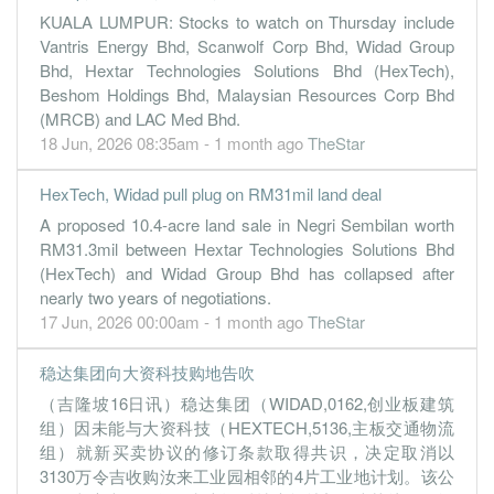
KUALA LUMPUR: Stocks to watch on Thursday include
0.2000
40.000
1.3400
28.5m
290.0k
1
2022-06-
Vantris Energy Bhd, Scanwolf Corp Bhd, Widad Group
31 Mar, 2022
Bhd, Hextar Technologies Solutions Bhd (HexTech),
0.7000
0.000
1.3300
34.3m
905.0k
4
2022-03-
Beshom Holdings Bhd, Malaysian Resources Corp Bhd
(MRCB) and LAC Med Bhd.
8.8000
0.000
1.3200
42.6m
11.3m
3
2021-12-
18 Jun, 2026 08:35am - 1 month ago
TheStar
0.2000
0.000
1.2400
27.0m
291.0k
2
2021-09-
HexTech, Widad pull plug on RM31mil land deal
0.2000
0.000
1.2300
11.0m
224.0k
1
2021-06-
A proposed 10.4-acre land sale in Negri Sembilan worth
31 Mar, 2021
RM31.3mil between Hextar Technologies Solutions Bhd
0.6000
0.000
1.2800
9.8m
750.0k
4
2021-03-
(HexTech) and Widad Group Bhd has collapsed after
nearly two years of negotiations.
1.0000
0.000
1.2700
11.4m
1.3m
3
2020-12-
17 Jun, 2026 00:00am - 1 month ago
TheStar
1.0000
0.000
1.2600
12.7m
1.3m
2
2020-09-
0.4000
16.000
1.2500
8.5m
518.0k
1
2020-06-
稳达集团向大资科技购地告吹
（吉隆坡16日讯）稳达集团（WIDAD,0162,创业板建筑
31 Mar, 2020
组）因未能与大资科技（HEXTECH,5136,主板交通物流
31.1000
0.000
1.4100
16.8m
39.2m
4
2020-03-
组）就新买卖协议的修订条款取得共识，决定取消以
2.5000
0.000
1.1000
31.9m
3.2m
3
2019-12-
3130万令吉收购汝来工业园相邻的4片工业地计划。该公