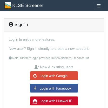
KLSE Screener
Sign in
Log in to enjoy more features.
New user? Sign in directly to create a new account.
Note: Different login provider links to different user account
New & existing users
Login with Google
Login with Facebook
Login with Huawei ID