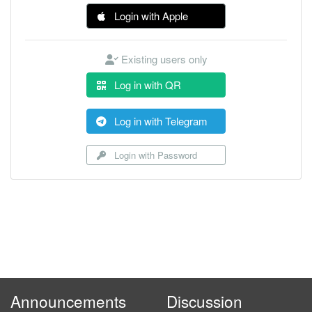
Login with Apple
Existing users only
Log in with QR
Log in with Telegram
Login with Password
Announcements
Discussion