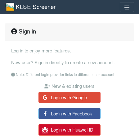
KLSE Screener
Sign in
Log in to enjoy more features.
New user? Sign in directly to create a new account.
Note: Different login provider links to different user account
New & existing users
Login with Google
Login with Facebook
Login with Huawei ID