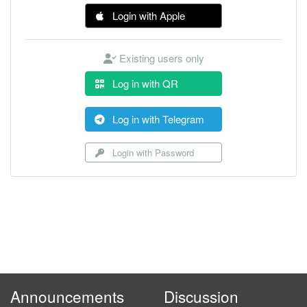
Login with Apple
Existing users only
Log in with QR
Log in with Telegram
Login with Password
Announcements
Discussion