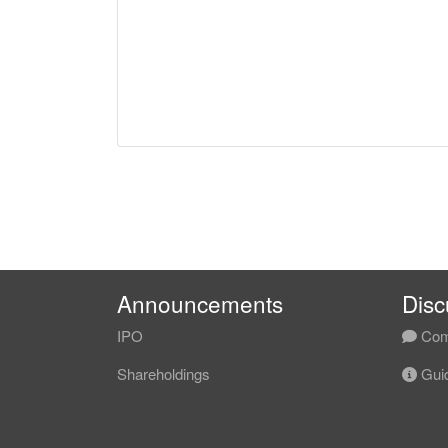
Announcements
Disc
IPO
Com
Shareholdings
Guid