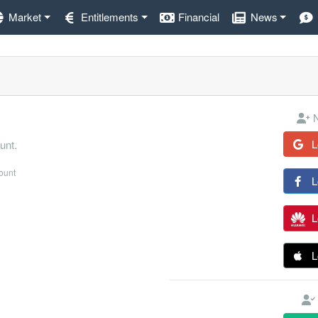
Market
Entitlements
Financial
News
N
L
unt.
count
L
L
L