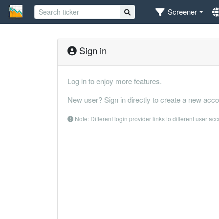
Screener
Sign in
Log in to enjoy more features.
New user? Sign in directly to create a new acco
Note: Different login provider links to different user ac