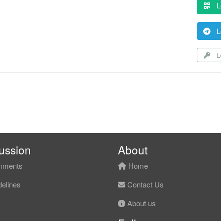
L
L
Lo
ussion
About
ments
Home
elines
Contact Us
About us