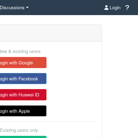
Discussions
Login
ew & existing users
ogin with Google
ogin with Facebook
ogin with Huawei ID
ogin with Apple
Existing users only