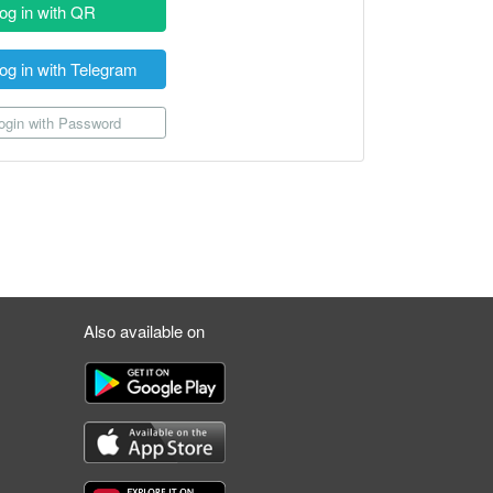
og in with QR
og in with Telegram
gin with Password
Also available on