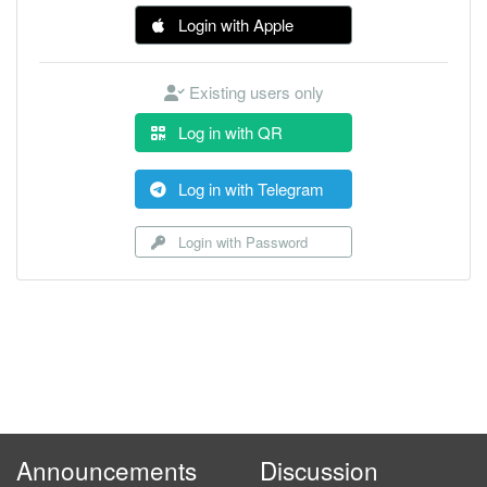
Login with Apple
Existing users only
Log in with QR
Log in with Telegram
Login with Password
Announcements
Discussion