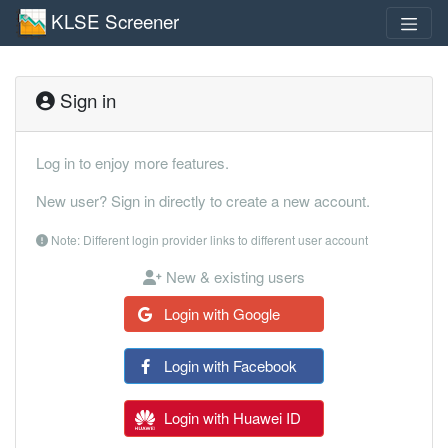
KLSE Screener
Sign in
Log in to enjoy more features.
New user? Sign in directly to create a new account.
Note: Different login provider links to different user account
New & existing users
Login with Google
Login with Facebook
Login with Huawei ID