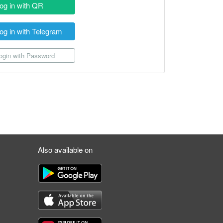
og in with QR
og in with Telegram
gin with Password
Also available on