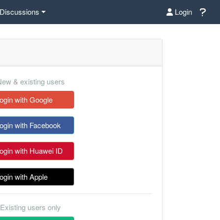
Discussions
Login
ew & existing users
ogin with Google
ogin with Facebook
ogin with Huawei ID
ogin with Apple
Existing users only