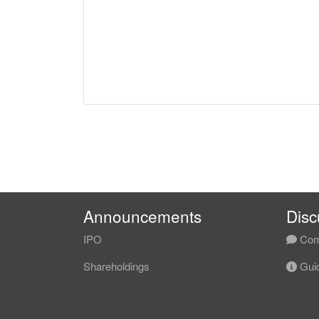
Announcements
Disc
IPO
Com
Shareholdings
Guid