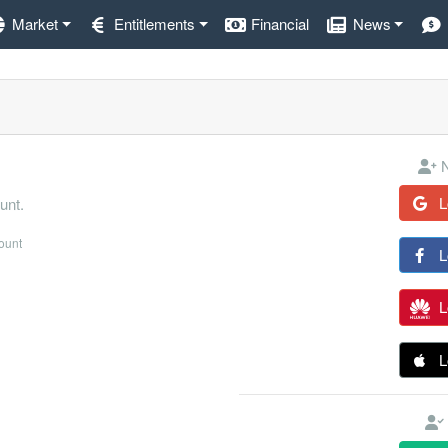
Market
Entitlements
Financial
News
N
L
unt.
count
L
L
L