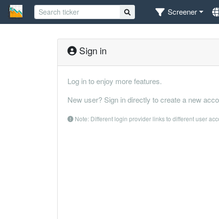
Screener
Sign in
Log in to enjoy more features.
New user? Sign in directly to create a new acco
Note: Different login provider links to different user ac