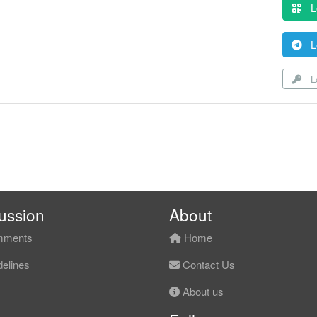
L
L
Lo
ussion
About
ments
Home
elines
Contact Us
About us